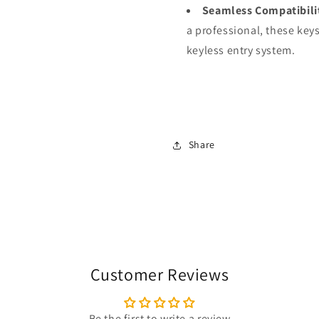
Seamless Compatibili
a professional, these keys
keyless entry system.
Share
Customer Reviews
Be the first to write a review