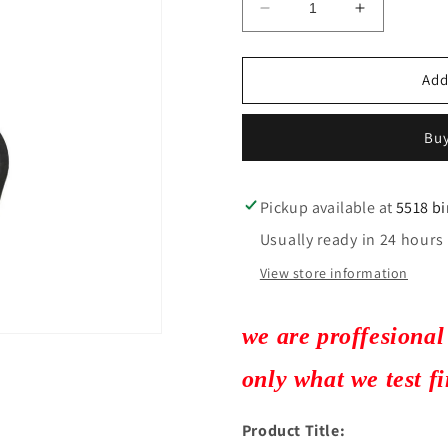
Decrease
Increase
quantity
quantity
for
for
2
2
Add
2003-
2003-
2019
2019
Buy
Nissan
Nissan
/
/
4-
4-
Button
Button
Pickup available at
5518 b
Remote
Remote
Usually ready in 24 hours
Head
Head
Key
Key
View store information
/
/
PN:
PN:
H0561-
H0561-
we are proffesional
3AA0B
3AA0B
/
/
only what we test f
CWTWB1U751
CWTWB1U
/
/
Product Title:
(AFTERMARKET)
(AFTERM