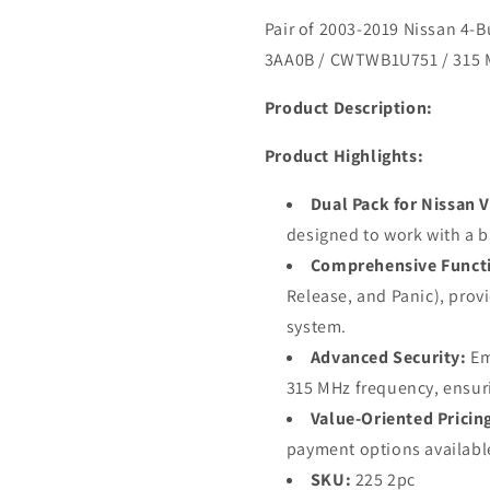
Pair of 2003-2019 Nissan 4-
3AA0B / CWTWB1U751 / 315
Product Description:
Product Highlights:
Dual Pack for Nissan V
designed to work with a b
Comprehensive Functi
Release, and Panic), provi
system.
Advanced Security:
Em
315 MHz frequency, ensuri
Value-Oriented Pricin
payment options availabl
SKU:
225 2pc