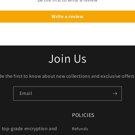
Write a review
Join Us
Be the first to know about new collections and exclusive offers
Email
POLICIES
h top-grade encryption and
Refunds