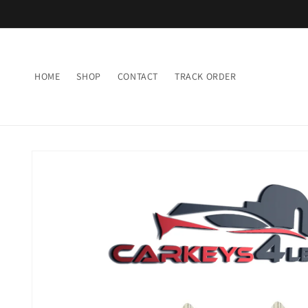
Skip to
content
HOME
SHOP
CONTACT
TRACK ORDER
Skip to
product
information