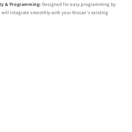
ty & Programming:
Designed for easy programming by
 will integrate smoothly with your Nissan's existing