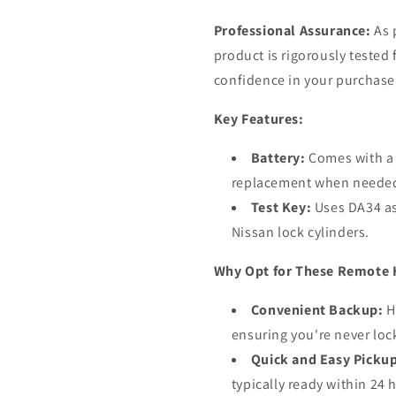
Professional Assurance:
As 
product is rigorously tested 
confidence in your purchase
Key Features:
Battery:
Comes with a 
replacement when neede
Test Key:
Uses DA34 as 
Nissan lock cylinders.
Why Opt for These Remote 
Convenient Backup:
H
ensuring you're never loc
Quick and Easy Picku
typically ready within 24 