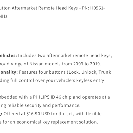
Button Aftermarket Remote Head Keys - PN: H0561-
 MHz
ehicles:
Includes two aftermarket remote head keys,
road range of Nissan models from 2003 to 2019.
onality:
Features four buttons (Lock, Unlock, Trunk
ding full control over your vehicle's keyless entry
bedded with a PHILIPS ID 46 chip and operates at a
ng reliable security and performance.
g:
Offered at $16.90 USD for the set, with flexible
e for an economical key replacement solution.