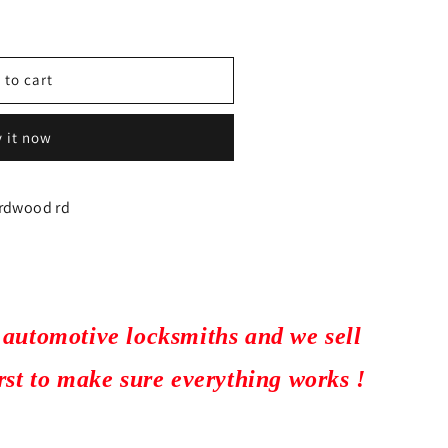
 to cart
 it now
irdwood rd
 automotive locksmiths and we sell
irst to make sure everything works !
751
ARKET)