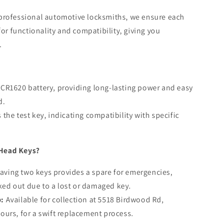
professional automotive locksmiths, we ensure each
for functionality and compatibility, giving you
.
CR1620 battery, providing long-lasting power and easy
d.
the test key, indicating compatibility with specific
Head Keys?
aving two keys provides a spare for emergencies,
ked out due to a lost or damaged key.
p:
Available for collection at 5518 Birdwood Rd,
hours, for a swift replacement process.