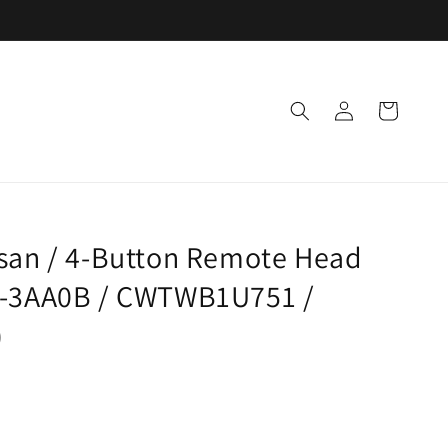
Log
Cart
in
ssan / 4-Button Remote Head
1-3AA0B / CWTWB1U751 /
)