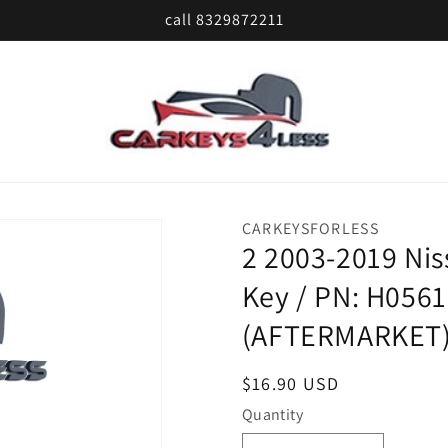
call 8329872211
CARKEYSFORLESS
2 2003-2019 Ni
Key / PN: H056
(AFTERMARKET
Regular
$16.90 USD
price
Quantity