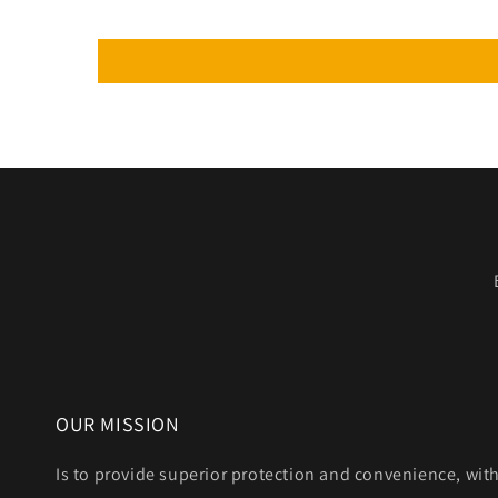
OUR MISSION
Is to provide superior protection and convenience, wit