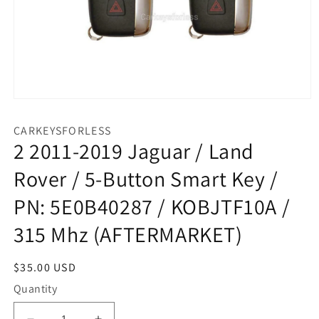
Open
media
1
CARKEYSFORLESS
in
2 2011-2019 Jaguar / Land
modal
Rover / 5-Button Smart Key /
PN: 5E0B40287 / KOBJTF10A /
315 Mhz (AFTERMARKET)
Regular
$35.00 USD
price
Quantity