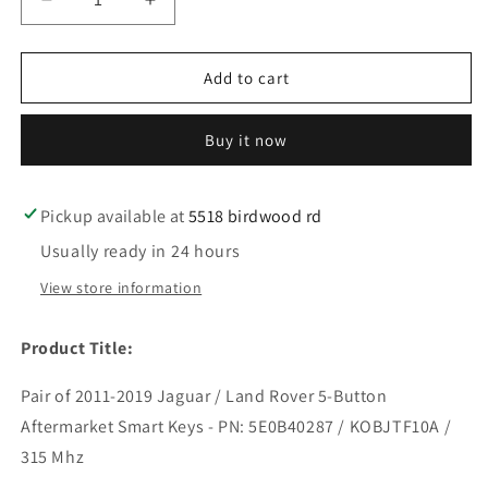
Decrease
Increase
quantity
quantity
for
for
2
2
Add to cart
2011-
2011-
2019
2019
Buy it now
Jaguar
Jaguar
/
/
Land
Land
Rover
Rover
Pickup available at
5518 birdwood rd
/
/
Usually ready in 24 hours
5-
5-
Button
Button
View store information
Smart
Smart
Key
Key
Product Title:
/
/
PN:
PN:
Pair of 2011-2019 Jaguar / Land Rover 5-Button
5E0B40287
5E0B40287
/
/
Aftermarket Smart Keys - PN: 5E0B40287 / KOBJTF10A /
KOBJTF10A
KOBJTF10A
315 Mhz
/
/