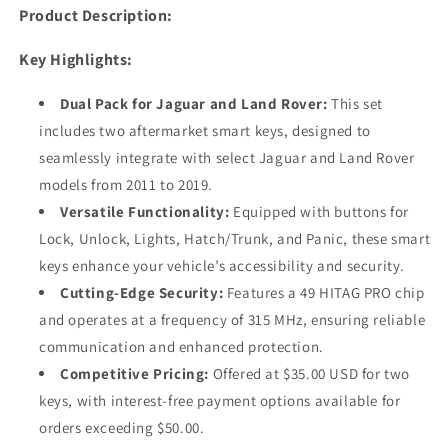
315
315
Product Description:
Mhz
Mhz
(AFTERMARKET)
(AFTERMARKET)
Key Highlights:
Dual Pack for Jaguar and Land Rover:
This set
includes two aftermarket smart keys, designed to
seamlessly integrate with select Jaguar and Land Rover
models from 2011 to 2019.
Versatile Functionality:
Equipped with buttons for
Lock, Unlock, Lights, Hatch/Trunk, and Panic, these smart
keys enhance your vehicle’s accessibility and security.
Cutting-Edge Security:
Features a 49 HITAG PRO chip
and operates at a frequency of 315 MHz, ensuring reliable
communication and enhanced protection.
Competitive Pricing:
Offered at $35.00 USD for two
keys, with interest-free payment options available for
orders exceeding $50.00.