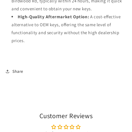
Birdwood Rd, typically within 24 hours, making it quick
and convenient to obtain your new keys.
High-Quality Aftermarket Option:
A cost-effective
alternative to OEM keys, offering the same level of
functionality and security without the high dealership
prices.
Share
Customer Reviews