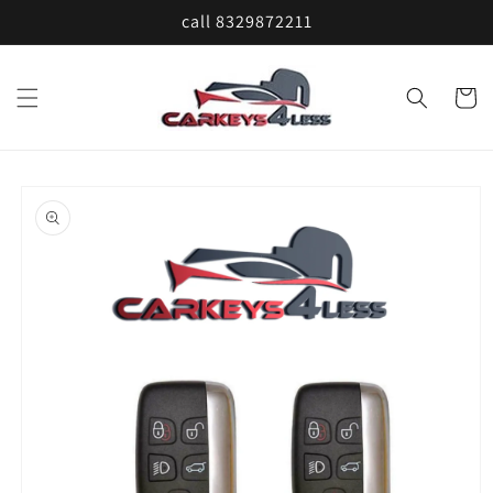
Skip to
call 8329872211
content
Cart
Skip to
product
information