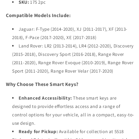
SKU:
175 2pc
Compatible Models Include:
Jaguar: F-Type (2014-2020), XJ (2011-2017), XF (2013-
2018), F-Pace (2017-2020), XE (2017-2018)
Land Rover: LR2 (2013-2014), LR4 (2012-2020), Discovery
(2015-2018), Discovery Sport (2016-2018), Range Rover
(2011-2020), Range Rover Evoque (2010-2019), Range Rover
Sport (2011-2020), Range Rover Velar (2017-2020)
Why Choose These Smart Keys?
Enhanced Accessibility:
These smart keys are
designed to provide effortless access and a range of
control options for your vehicle, all in a compact, easy-to-
use design.
Ready for Pickup:
Available for collection at 5518