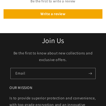
Be the first to write a review
Write a review
Join Us
Be the first to know about new collections and
exclusive offers.
Email
OUR MISSION
Is to provide superior protection and convenience,
with top-grade encryption and an innovative