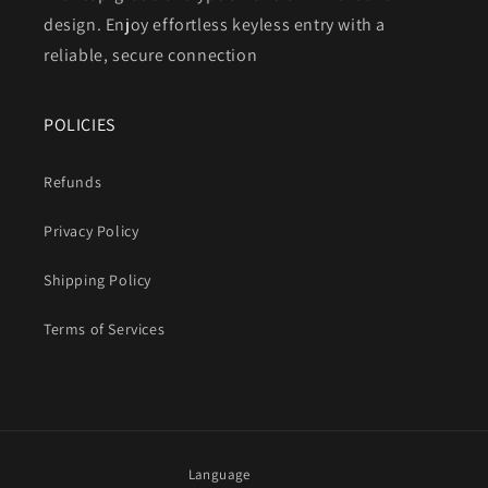
design. Enjoy effortless keyless entry with a
reliable, secure connection
POLICIES
Refunds
Privacy Policy
Shipping Policy
Terms of Services
Language