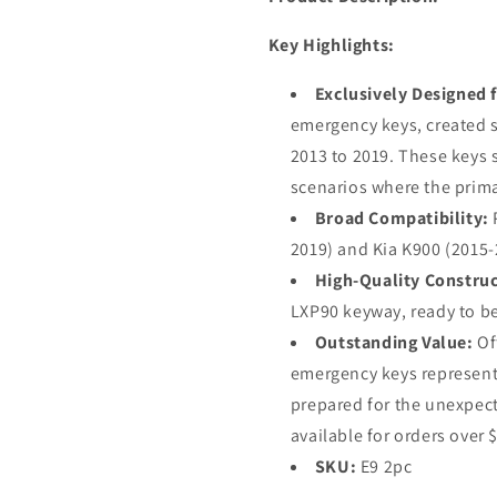
Key Highlights:
Exclusively Designed f
emergency keys, created s
2013 to 2019. These keys s
scenarios where the prima
Broad Compatibility:
P
2019) and Kia K900 (2015-
High-Quality Construc
LXP90 keyway, ready to be 
Outstanding Value:
Off
emergency keys represent 
prepared for the unexpect
available for orders over 
SKU:
E9 2pc