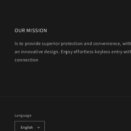
OUR MISSION
Is to provide superior protection and convenience, wit
an innovative design. Enjoy effortless keyless entry with
connection
Language
English