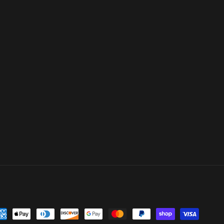
yment