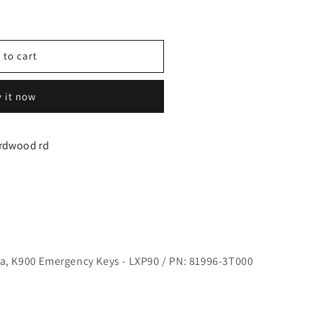
 to cart
 it now
irdwood rd
y
za, K900 Emergency Keys - LXP90 / PN: 81996-3T000
ARKET)