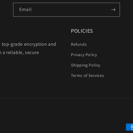
Email
POLICIES
h top-grade encryption and
Refunds
 a reliable, secure
Privacy Policy
Shipping Policy
Terms of Services
Pa