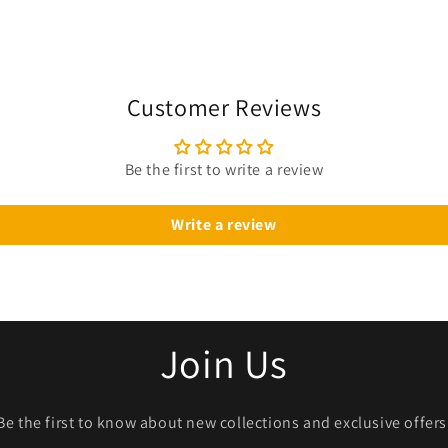
Customer Reviews
Be the first to write a review
Write a review
Join Us
Be the first to know about new collections and exclusive offers