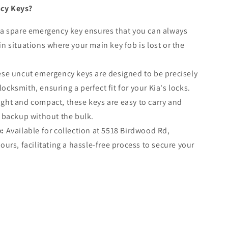
cy Keys?
a spare emergency key ensures that you can always
in situations where your main key fob is lost or the
se uncut emergency keys are designed to be precisely
ocksmith, ensuring a perfect fit for your Kia's locks.
ght and compact, these keys are easy to carry and
e backup without the bulk.
p:
Available for collection at 5518 Birdwood Rd,
hours, facilitating a hassle-free process to secure your