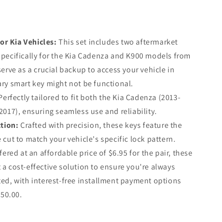
or Kia Vehicles:
This set includes two aftermarket
pecifically for the Kia Cadenza and K900 models from
erve as a crucial backup to access your vehicle in
ry smart key might not be functional.
erfectly tailored to fit both the Kia Cadenza (2013-
2017), ensuring seamless use and reliability.
tion:
Crafted with precision, these keys feature the
cut to match your vehicle's specific lock pattern.
ered at an affordable price of $6.95 for the pair, these
a cost-effective solution to ensure you're always
ed, with interest-free installment payment options
$50.00.