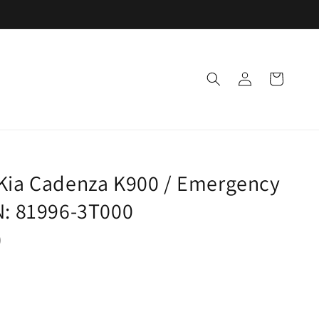
Log
Cart
in
 Kia Cadenza K900 / Emergency
N: 81996-3T000
)