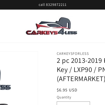
call 8329872211
CARKEYSFORLESS
2 pc 2013-2019
Key / LXP90 / P
(AFTERMARKET
Regular
$6.95 USD
price
Quantity