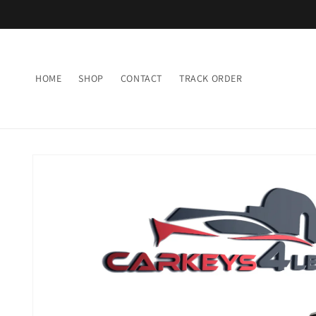
Skip to
content
HOME
SHOP
CONTACT
TRACK ORDER
Skip to
product
information