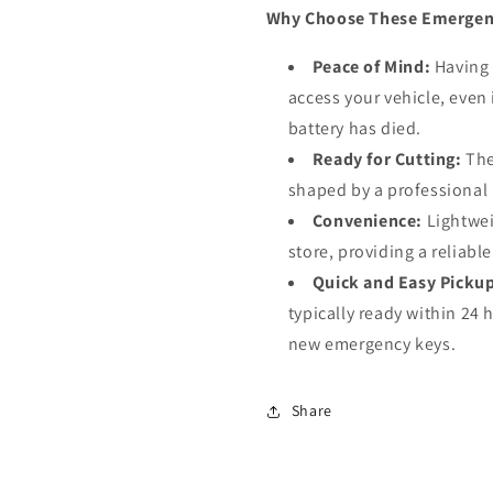
Why Choose These Emergen
Peace of Mind:
Having 
access your vehicle, even 
battery has died.
Ready for Cutting:
The
shaped by a professional l
Convenience:
Lightwei
store, providing a reliabl
Quick and Easy Picku
typically ready within 24 
new emergency keys.
Share