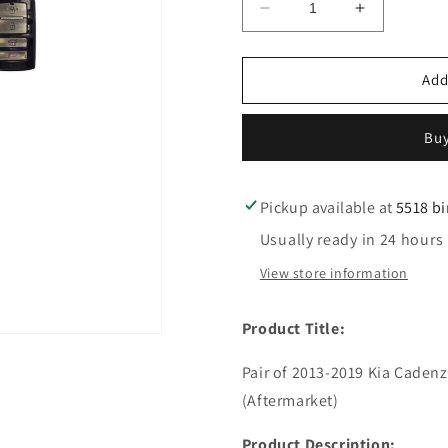
Decrease
Increase
quantity
quantity
for
for
2
2
Add
pc
pc
2013-
2013-
Buy
2019
2019
Kia
Kia
Cadenza
Cadenza
K900
K900
Pickup available at
5518 b
/
/
Usually ready in 24 hours
Emergency
Emergenc
Key
Key
View store information
/
/
LXP90
LXP90
Product Title:
/
/
PN:
PN:
Pair of 2013-2019 Kia Caden
81996-
81996-
3T000
3T000
(Aftermarket)
(AFTERMARKET)
(AFTERM
Product Description: