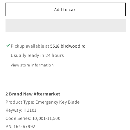
for
for
2pc
2pc
Add to cart
2013-
2013-
2021
2021
Ford
Ford
Lincoln
Lincoln
/
/
Pickup available at
Emergency
Emergency
5518 birdwood rd
Key
Key
Usually ready in 24 hours
Blade
Blade
/
/
View store information
HU101
HU101
/
/
PN:
PN:
164-
164-
2 Brand New Aftermarket
R7992
R7992
(AFTERMARKET
(AFTERMARKET
Product Type: Emergency Key Blade
Keyway: HU101
Code Series: 10,001-11,500
PN: 164-R7992