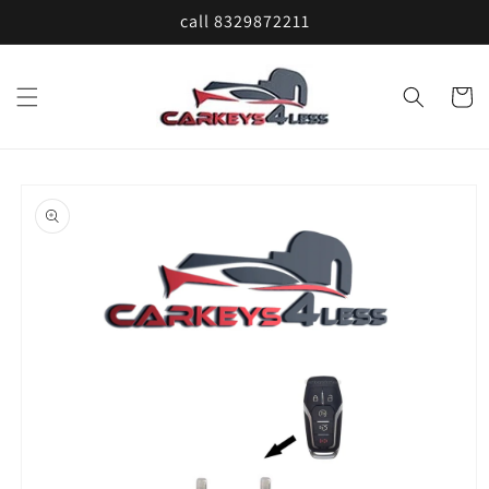
Skip to
call 8329872211
content
Cart
Skip to
product
information