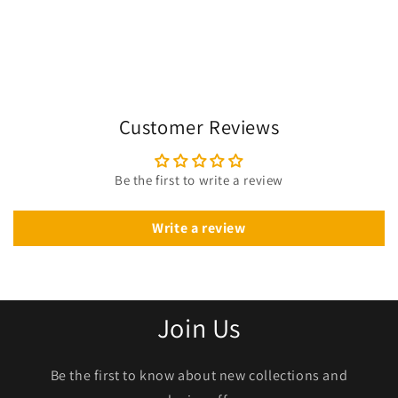
Customer Reviews
Be the first to write a review
Write a review
Join Us
Be the first to know about new collections and