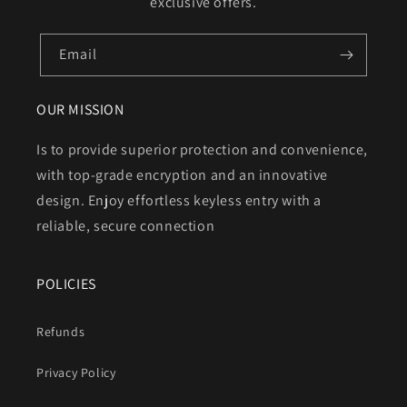
exclusive offers.
Email
OUR MISSION
Is to provide superior protection and convenience,
with top-grade encryption and an innovative
design. Enjoy effortless keyless entry with a
reliable, secure connection
POLICIES
Refunds
Privacy Policy