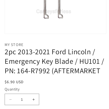
Open
media
1
MY STORE
in
2pc 2013-2021 Ford Lincoln /
modal
Emergency Key Blade / HU101 /
PN: 164-R7992 (AFTERMARKET
Regular
$6.90 USD
price
Quantity
Decrease
Increase
quantity
quantity