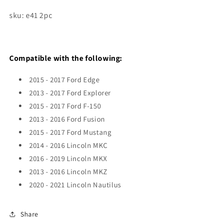
sku: e41 2pc
Compatible with the following:
2015 - 2017 Ford Edge
2013 - 2017 Ford Explorer
2015 - 2017 Ford F-150
2013 - 2016 Ford Fusion
2015 - 2017 Ford Mustang
2014 - 2016 Lincoln MKC
2016 - 2019 Lincoln MKX
2013 - 2016 Lincoln MKZ
2020 - 2021 Lincoln Nautilus
Share