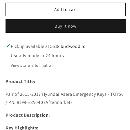
for
for
2
2
Add to cart
pc
pc
2015-
2015-
Buy it now
2017
2017
Hyundai
Hyundai
Azera
Azera
/
/
Pickup available at
5518 birdwood rd
Emergency
Emergency
Usually ready in 24 hours
Key
Key
/
/
View store information
TOY50
TOY50
/
/
Product Title:
PN:
PN:
81996-
81996-
Pair of 2015-2017 Hyundai Azera Emergency Keys - TOY50
3V040
3V040
(AFTERMARKET)
(AFTERMARKET)
/ PN: 81996-3V040 (Aftermarket)
Product Description:
Key Highlights: