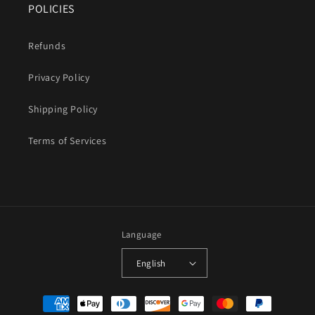
POLICIES
Refunds
Privacy Policy
Shipping Policy
Terms of Services
Language
English
Payment