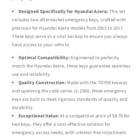
Designed Specifically for Hyundai Azera:
This set
includes two aftermarket emergency keys, crafted with
precision for Hyundai Azera models from 2015 to 2017.
These keys serve as a vital backup to ensure you always
have access to your vehicle.
Optimal Compatibility:
Engineered to perfectly
match the Hyundai Azera, these keys guarantee seamless
use and reliability.
Quality Construction:
Made with the TOY50 keyway
and spanning the code series J1-2500, these emergency
keys are built to meet rigorous standards of quality and
durability.
Exceptional Value:
At a competitive price of $8.70 for
two keys, they offer a cost-effective solution for
emergency access needs, with interest-free installment