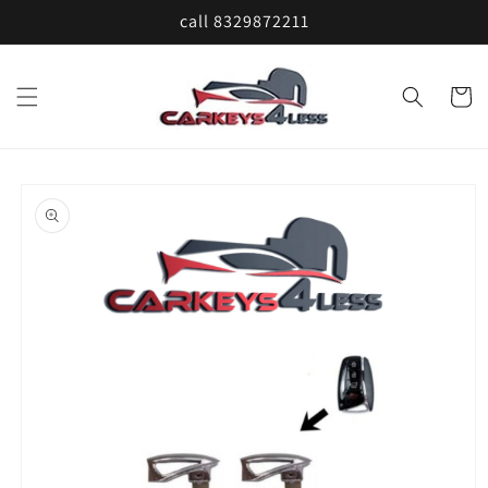
Skip to
call 8329872211
content
Cart
Skip to
product
information