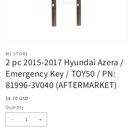
Open
media
1
MY STORE
in
2 pc 2015-2017 Hyundai Azera /
modal
Emergency Key / TOY50 / PN:
81996-3V040 (AFTERMARKET)
Regular
$8.70 USD
price
Quantity
Decrease
Increase
quantity
quantity