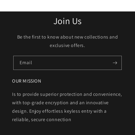
Join Us
Be the first to know about new collections and
exclusive offers.
Email
OUR MISSION
Is to provide superior protection and convenience,
with top-grade encryption and an innovative
design. Enjoy effortless keyless entry with a
reliable, secure connection