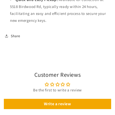
5518 Birdwood Rd, typically ready within 24 hours,
facilitating an easy and efficient process to secure your
new emergency keys.
Share
Customer Reviews
Be the first to write a review
Write a review