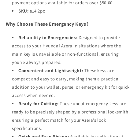
payment options available for orders over $50.00.
SKU:
e14 2pc
Why Choose These Emergency Keys?
Reliability in Emergencies:
Designed to provide
access to your Hyundai Azera in situations where the
main key is unavailable or non-functional, ensuring
you're always prepared.
Convenient and Lightweight:
These keys are
compact and easy to carry, making them a practical
addition to your wallet, purse, or emergency kit for quick
access when needed.
Ready for Cutting:
These uncut emergency keys are
ready to be precisely shaped by a professional locksmith,
ensuring a perfect match for your Azera’s lock
specifications.
Quick and Easy Pickup:
Available for collection at