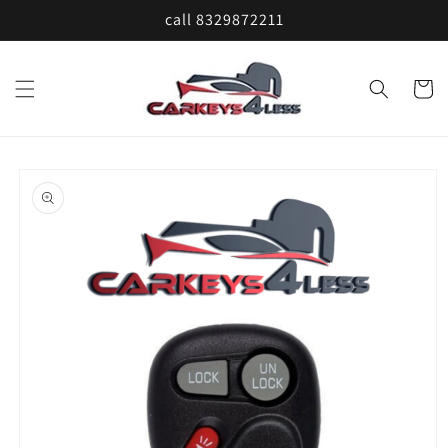
Skip to
call 8329872211
content
Cart
Skip to
product
information