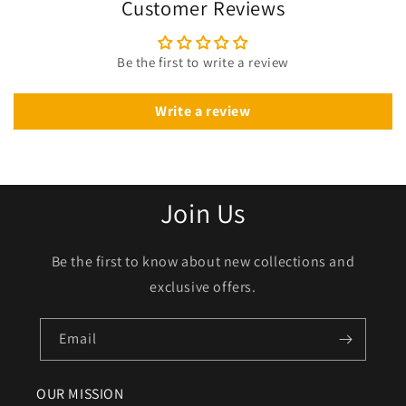
Customer Reviews
Be the first to write a review
Write a review
Join Us
Be the first to know about new collections and
exclusive offers.
Email
OUR MISSION