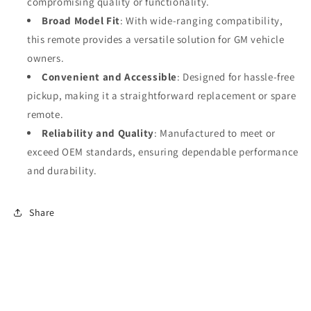
compromising quality or functionality.
Broad Model Fit
: With wide-ranging compatibility,
this remote provides a versatile solution for GM vehicle
owners.
Convenient and Accessible
: Designed for hassle-free
pickup, making it a straightforward replacement or spare
remote.
Reliability and Quality
: Manufactured to meet or
exceed OEM standards, ensuring dependable performance
and durability.
Share