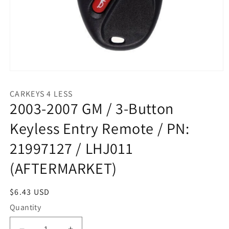
Open
media
1
CARKEYS 4 LESS
in
2003-2007 GM / 3-Button
modal
Keyless Entry Remote / PN:
21997127 / LHJ011
(AFTERMARKET)
Regular
$6.43 USD
price
Quantity