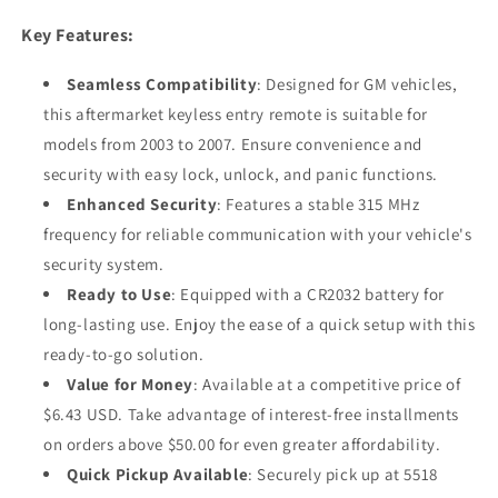
Key Features:
Seamless Compatibility
: Designed for GM vehicles,
this aftermarket keyless entry remote is suitable for
models from 2003 to 2007. Ensure convenience and
security with easy lock, unlock, and panic functions.
Enhanced Security
: Features a stable 315 MHz
frequency for reliable communication with your vehicle's
security system.
Ready to Use
: Equipped with a CR2032 battery for
long-lasting use. Enjoy the ease of a quick setup with this
ready-to-go solution.
Value for Money
: Available at a competitive price of
$6.43 USD. Take advantage of interest-free installments
on orders above $50.00 for even greater affordability.
Quick Pickup Available
: Securely pick up at 5518