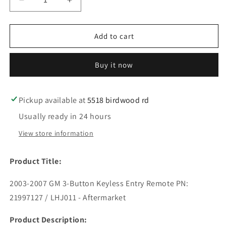
Decrease
Increase
quantity
quantity
for
for
2003-
2003-
Add to cart
2007
2007
GM
GM
Buy it now
/
/
3-
3-
Button
Button
Keyless
Keyless
Pickup available at
5518 birdwood rd
Entry
Entry
Usually ready in 24 hours
Remote
Remote
/
/
View store information
PN:
PN:
21997127
21997127
Product Title:
/
/
LHJ011
LHJ011
2003-2007 GM 3-Button Keyless Entry Remote PN:
(AFTERMARKET)
(AFTERMARKET)
21997127 / LHJ011 - Aftermarket
Product Description: