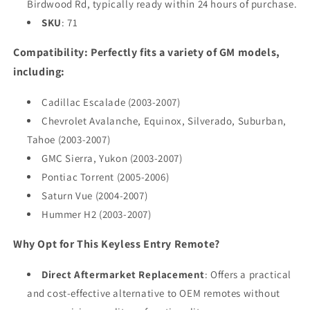
Birdwood Rd, typically ready within 24 hours of purchase.
SKU
: 71
Compatibility: Perfectly fits a variety of GM models,
including:
Cadillac Escalade (2003-2007)
Chevrolet Avalanche, Equinox, Silverado, Suburban,
Tahoe (2003-2007)
GMC Sierra, Yukon (2003-2007)
Pontiac Torrent (2005-2006)
Saturn Vue (2004-2007)
Hummer H2 (2003-2007)
Why Opt for This Keyless Entry Remote?
Direct Aftermarket Replacement
: Offers a practical
and cost-effective alternative to OEM remotes without