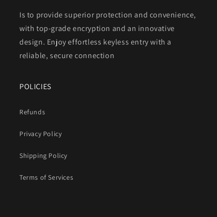
Is to provide superior protection and convenience,
with top-grade encryption and an innovative
design. Enjoy effortless keyless entry with a
reliable, secure connection
POLICIES
Refunds
Privacy Policy
Shipping Policy
Terms of Services