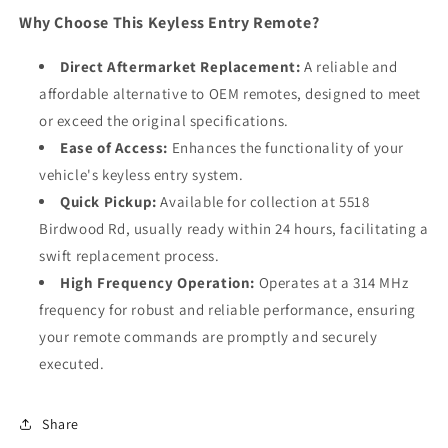
Why Choose This Keyless Entry Remote?
Direct Aftermarket Replacement:
A reliable and
affordable alternative to OEM remotes, designed to meet
or exceed the original specifications.
Ease of Access:
Enhances the functionality of your
vehicle's keyless entry system.
Quick Pickup:
Available for collection at 5518
Birdwood Rd, usually ready within 24 hours, facilitating a
swift replacement process.
High Frequency Operation:
Operates at a 314 MHz
frequency for robust and reliable performance, ensuring
your remote commands are promptly and securely
executed.
Share