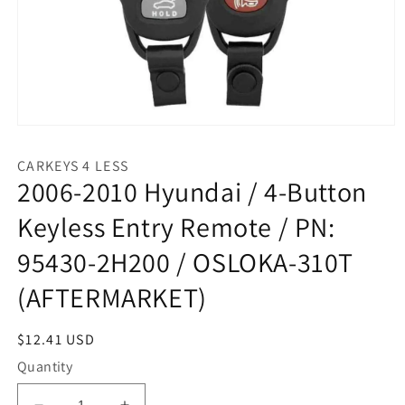
Open
media
1
CARKEYS 4 LESS
in
2006-2010 Hyundai / 4-Button
modal
Keyless Entry Remote / PN:
95430-2H200 / OSLOKA-310T
(AFTERMARKET)
Regular
$12.41 USD
price
Quantity