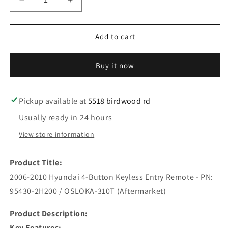
Decrease
Increase
quantity
quantity
for
for
2006-
2006-
Add to cart
2010
2010
Hyundai
Hyundai
Buy it now
/
/
4-
4-
Button
Button
Keyless
Keyless
Pickup available at
5518 birdwood rd
Entry
Entry
Usually ready in 24 hours
Remote
Remote
/
/
View store information
PN:
PN:
95430-
95430-
Product Title:
2H200
2H200
/
/
2006-2010 Hyundai 4-Button Keyless Entry Remote - PN:
OSLOKA-
OSLOKA-
95430-2H200 / OSLOKA-310T (Aftermarket)
310T
310T
(AFTERMARKET)
(AFTERMARKET)
Product Description:
Key Features: