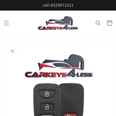
Skip to
call 8329872211
content
Cart
Skip to
product
information