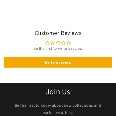
Customer Reviews
Be the first to write a review
Write a review
Join Us
Be the first to know about new collections and
exclusive offers.