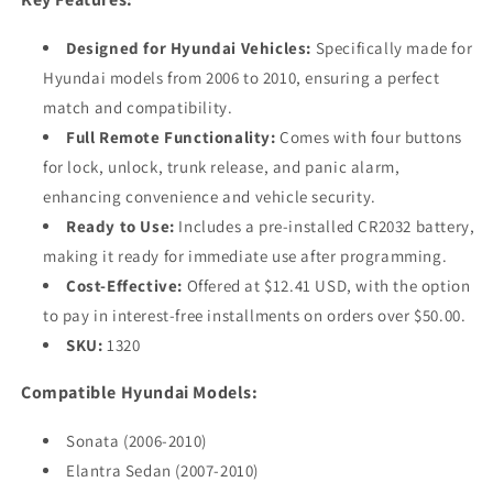
Designed for Hyundai Vehicles:
Specifically made for
Hyundai models from 2006 to 2010, ensuring a perfect
match and compatibility.
Full Remote Functionality:
Comes with four buttons
for lock, unlock, trunk release, and panic alarm,
enhancing convenience and vehicle security.
Ready to Use:
Includes a pre-installed CR2032 battery,
making it ready for immediate use after programming.
Cost-Effective:
Offered at $12.41 USD, with the option
to pay in interest-free installments on orders over $50.00.
SKU:
1320
Compatible Hyundai Models:
Sonata (2006-2010)
Elantra Sedan (2007-2010)