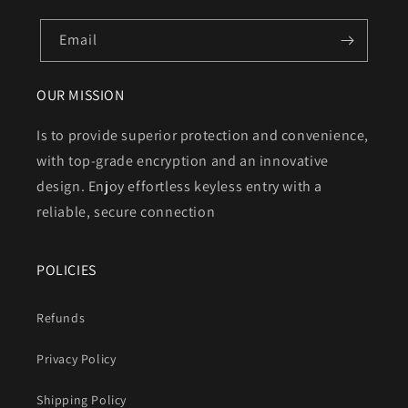
Email
OUR MISSION
Is to provide superior protection and convenience,
with top-grade encryption and an innovative
design. Enjoy effortless keyless entry with a
reliable, secure connection
POLICIES
Refunds
Privacy Policy
Shipping Policy