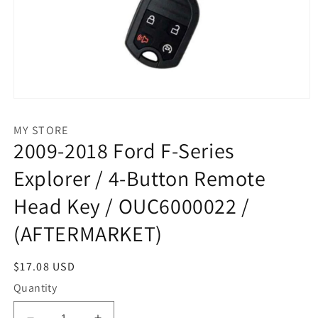
Open
media
1
MY STORE
in
2009-2018 Ford F-Series
modal
Explorer / 4-Button Remote
Head Key / OUC6000022 /
(AFTERMARKET)
Regular
$17.08 USD
price
Quantity