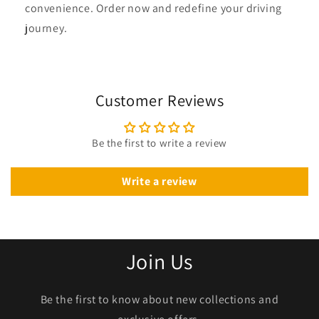
convenience. Order now and redefine your driving
journey.
Customer Reviews
Be the first to write a review
Write a review
Join Us
Be the first to know about new collections and