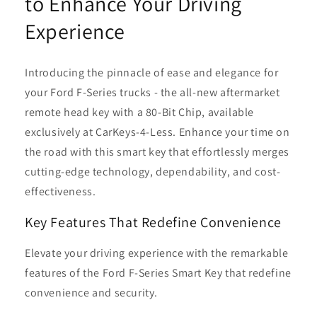
to Enhance Your Driving
Experience
Introducing the pinnacle of ease and elegance for
your Ford F-Series trucks - the all-new aftermarket
remote head key with a 80-Bit Chip, available
exclusively at CarKeys-4-Less. Enhance your time on
the road with this smart key that effortlessly merges
cutting-edge technology, dependability, and cost-
effectiveness.
Key Features That Redefine Convenience
Elevate your driving experience with the remarkable
features of the Ford F-Series Smart Key that redefine
convenience and security.