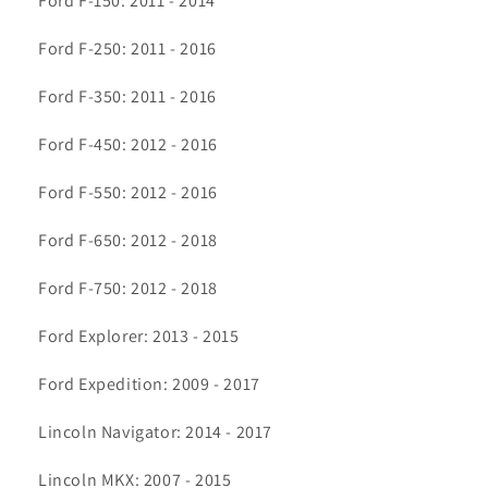
Ford F-150: 2011 - 2014
Ford F-250: 2011 - 2016
Ford F-350: 2011 - 2016
Ford F-450: 2012 - 2016
Ford F-550: 2012 - 2016
Ford F-650: 2012 - 2018
Ford F-750: 2012 - 2018
Ford Explorer: 2013 - 2015
Ford Expedition: 2009 - 2017
Lincoln Navigator: 2014 - 2017
Lincoln MKX: 2007 - 2015