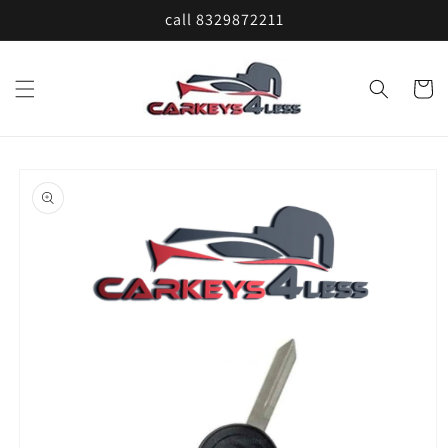
Skip to
call 8329872211
content
Cart
Skip to
product
information