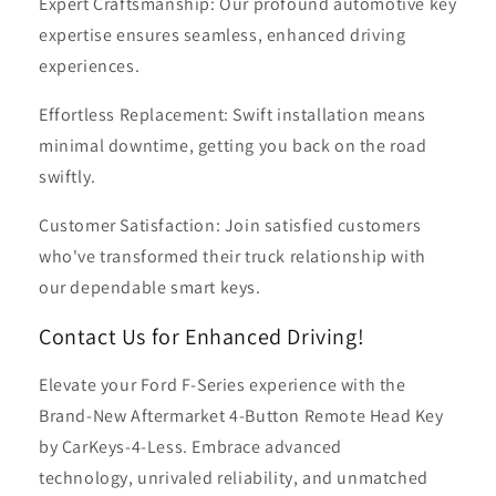
Expert Craftsmanship: Our profound automotive key
expertise ensures seamless, enhanced driving
experiences.
Effortless Replacement: Swift installation means
minimal downtime, getting you back on the road
swiftly.
Customer Satisfaction: Join satisfied customers
who've transformed their truck relationship with
our dependable smart keys.
Contact Us for Enhanced Driving!
Elevate your Ford F-Series experience with the
Brand-New Aftermarket 4-Button Remote Head Key
by CarKeys-4-Less. Embrace advanced
technology, unrivaled reliability, and unmatched