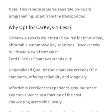
Note: This remote requires separate on-board
programming, apart from the transponder.
Why Opt for CarKeys-4-Less?
CarKeys-4-Less is your trusted source for innovative,
affordable automotive key solutions. Discover why
our Brand-New Aftermarket
Ford F-Series Smart Key stands out:
Unparalleled Quality: Our smart key exceeds OEM
standards, offering reliability and longevity.
Affordable Excellence: Experience genuine smart
key convenience at a fraction of the cost,
showcasing accessible luxury.