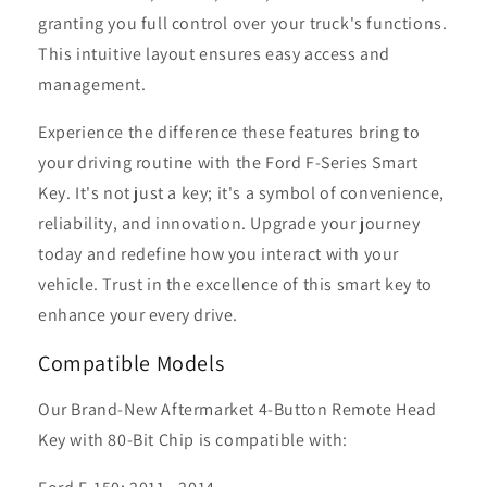
granting you full control over your truck's functions.
This intuitive layout ensures easy access and
management.
Experience the difference these features bring to
your driving routine with the Ford F-Series Smart
Key. It's not just a key; it's a symbol of convenience,
reliability, and innovation. Upgrade your journey
today and redefine how you interact with your
vehicle. Trust in the excellence of this smart key to
enhance your every drive.
Compatible Models
Our Brand-New Aftermarket 4-Button Remote Head
Key with 80-Bit Chip is compatible with: