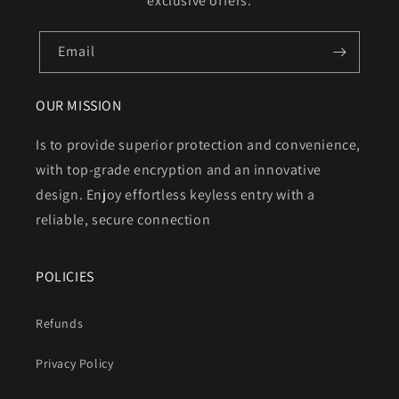
exclusive offers.
Email
OUR MISSION
Is to provide superior protection and convenience,
with top-grade encryption and an innovative
design. Enjoy effortless keyless entry with a
reliable, secure connection
POLICIES
Refunds
Privacy Policy