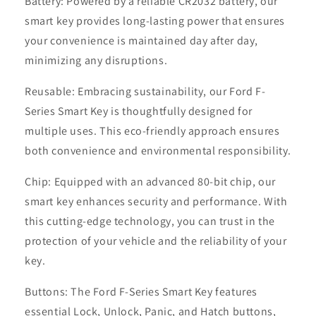
Battery: Powered by a reliable CR2032 battery, our
smart key provides long-lasting power that ensures
your convenience is maintained day after day,
minimizing any disruptions.
Reusable: Embracing sustainability, our Ford F-
Series Smart Key is thoughtfully designed for
multiple uses. This eco-friendly approach ensures
both convenience and environmental responsibility.
Chip: Equipped with an advanced 80-bit chip, our
smart key enhances security and performance. With
this cutting-edge technology, you can trust in the
protection of your vehicle and the reliability of your
key.
Buttons: The Ford F-Series Smart Key features
essential Lock, Unlock, Panic, and Hatch buttons,