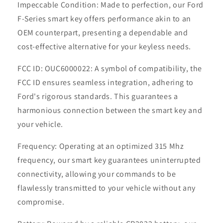
Impeccable Condition: Made to perfection, our Ford
F-Series smart key offers performance akin to an
OEM counterpart, presenting a dependable and
cost-effective alternative for your keyless needs.
FCC ID: OUC6000022: A symbol of compatibility, the
FCC ID ensures seamless integration, adhering to
Ford's rigorous standards. This guarantees a
harmonious connection between the smart key and
your vehicle.
Frequency: Operating at an optimized 315 Mhz
frequency, our smart key guarantees uninterrupted
connectivity, allowing your commands to be
flawlessly transmitted to your vehicle without any
compromise.