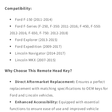
Compatibility:
Ford F-150 (2011-2014)
Ford F-Series (F-250, F-350: 2011-2016; F-450, F-550:
2012-2016; F-650, F-750: 2012-2018)
Ford Explorer (2013-2015)
Ford Expedition (2009-2017)
Lincoln Navigator (2014-2017)
Lincoln MKX (2007-2015)
Why Choose This Remote Head Key?
Direct Aftermarket Replacement:
Ensures a perfect
replacement with matching specifications to OEM keys for
Ford and Lincoln vehicles.
Enhanced Accessibility:
Equipped with essential
functions to ensure ease of use and improved vehicle