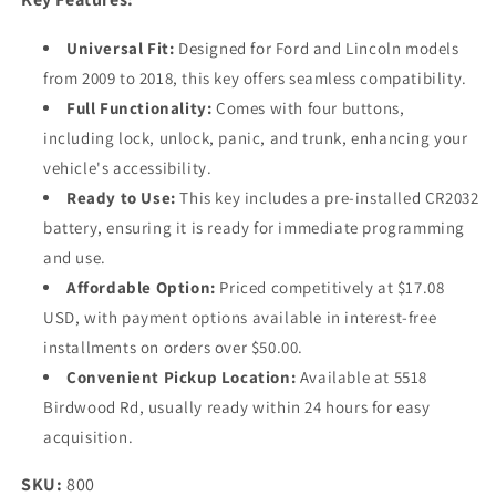
Universal Fit:
Designed for Ford and Lincoln models
from 2009 to 2018, this key offers seamless compatibility.
Full Functionality:
Comes with four buttons,
including lock, unlock, panic, and trunk, enhancing your
vehicle's accessibility.
Ready to Use:
This key includes a pre-installed CR2032
battery, ensuring it is ready for immediate programming
and use.
Affordable Option:
Priced competitively at $17.08
USD, with payment options available in interest-free
installments on orders over $50.00.
Convenient Pickup Location:
Available at 5518
Birdwood Rd, usually ready within 24 hours for easy
acquisition.
SKU:
800