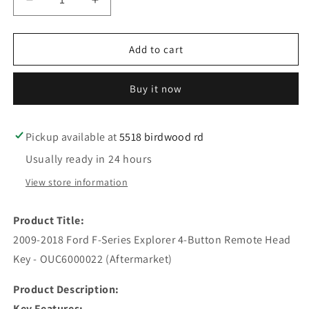
Decrease
Increase
quantity
quantity
for
for
2009-
2009-
Add to cart
2018
2018
Ford
Ford
Buy it now
F-
F-
Series
Series
Explorer
Explorer
/
/
Pickup available at
5518 birdwood rd
4-
4-
Usually ready in 24 hours
Button
Button
Remote
Remote
View store information
Head
Head
Key
Key
Product Title:
/
/
OUC6000022
OUC6000022
2009-2018 Ford F-Series Explorer 4-Button Remote Head
/
/
Key - OUC6000022 (Aftermarket)
(AFTERMARKET)
(AFTERMARKET)
Product Description:
Key Features: