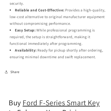
security.
Reliable and Cost-Effective:
Provides a high-quality,
low-cost alternative to original manufacturer equipment
without compromising performance.
Easy Setup:
While professional programming is
required, the setup is straightforward, making it
functional immediately after programming.
Availability:
Ready for pickup shortly after ordering,
ensuring minimal downtime and swift replacement.
Share
Buy
Ford F-Series Smart Key