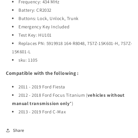
Frequency: 434 MHz
Battery: CR2032
Buttons: Lock, Unlock, Trunk
Emergency Key Included
Test Key: HU101
Replaces PN: 5919918 164-R8048, 7S7Z-15K601-H, 7S7Z-
15K601-L
sku: 1105
Compatible with the following :
2011 - 2019 Ford Fiesta
2012 - 2018 Ford Focus Titanium (
vehicles without
manual transmission only
*)
2013 - 2019 Ford C-Max
Share