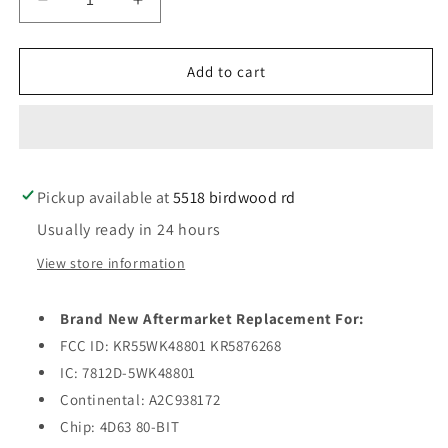
Decrease
Increase
quantity
quantity
for
for
2011-
2011-
Add to cart
2019
2019
Ford
Ford
/
/
3-
3-
Button
Button
Pickup available at
Smart
Smart
5518 birdwood rd
Key
Key
Usually ready in 24 hours
/
/
PEPS
PEPS
View store information
/
/
KR55WK48801
KR55WK48801
Brand New Aftermarket Replacement For:
/
/
(AFTERMARKET)
(AFTERMARKET)
FCC ID: KR55WK48801 KR5876268
IC: 7812D-5WK48801
Continental: A2C938172
Chip: 4D63 80-BIT