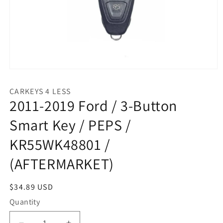
Open
media
1
CARKEYS 4 LESS
in
2011-2019 Ford / 3-Button
modal
Smart Key / PEPS /
KR55WK48801 /
(AFTERMARKET)
Regular
$34.89 USD
price
Quantity