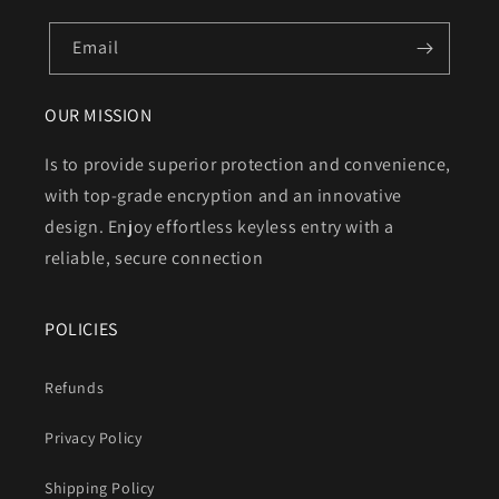
Email
OUR MISSION
Is to provide superior protection and convenience,
with top-grade encryption and an innovative
design. Enjoy effortless keyless entry with a
reliable, secure connection
POLICIES
Refunds
Privacy Policy
Shipping Policy