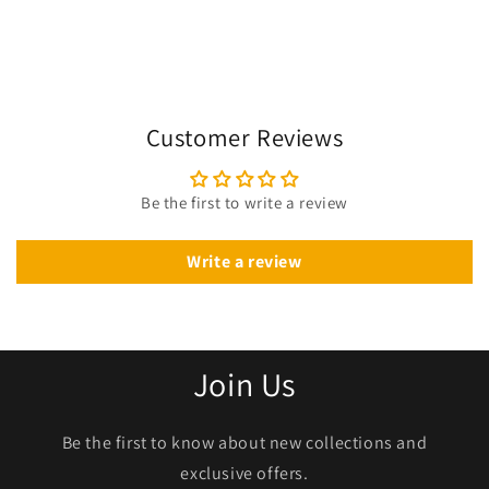
Customer Reviews
Be the first to write a review
Write a review
Join Us
Be the first to know about new collections and
exclusive offers.