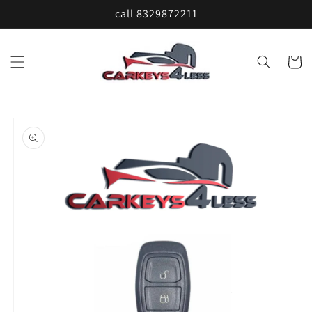
Skip to
call 8329872211
content
Cart
Skip to
product
information