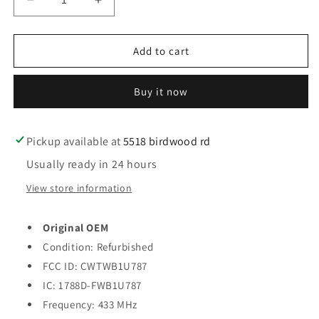
Decrease
Increase
quantity
quantity
for
for
2011-
2011-
Add to cart
2019
2019
Infiniti
Infiniti
Buy it now
M35
M35
M37
M37
M56
M56
Q70
Q70
Pickup available at
5518 birdwood rd
/
/
Usually ready in 24 hours
4-
4-
Button
Button
View store information
Smart
Smart
Key
Key
Original OEM
/
/
PN:
PN:
Condition: Refurbished
285E3-
285E3-
FCC ID: CWTWB1U787
1MP0D
1MP0D
IC: 1788D-FWB1U787
/
/
CWTWB1U787
Frequency: 433 MHz
CWTWB1U787