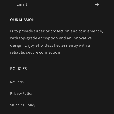
Email
OUR MISSION
Is to provide superior protection and convenience,
with top-grade encryption and an innovative
design. Enjoy effortless keyless entry with a
reliable, secure connection
POLICIES
Refunds
Privacy Policy
Shipping Policy