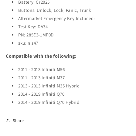
(OEM
(OEM
Battery: Cr2025
Refurb)
Refurb)
Buttons: Unlock, Lock, Panic, Trunk
Aftermarket Emergency Key Included:
Test Key: DA34
PN: 285E3-1MP0D
sku: nis47
Compatible with the following:
2011 - 2013 Infiniti M56
2011 - 2013 Infiniti M37
2013 - 2013 Infiniti M35 Hybrid
2014 - 2019 Infiniti Q70
2014 - 2019 Infiniti Q70 Hybrid
Share