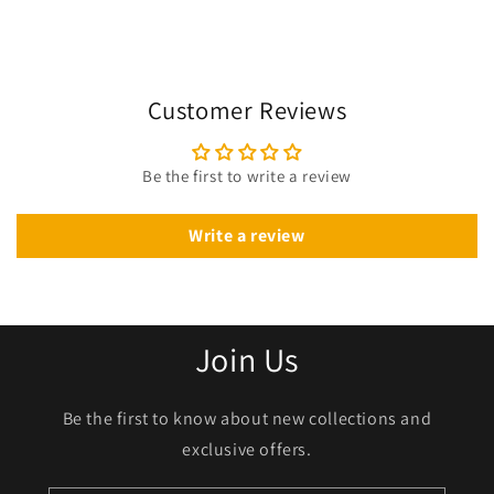
Customer Reviews
Be the first to write a review
Write a review
Join Us
Be the first to know about new collections and
exclusive offers.