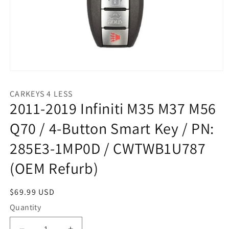
Open
media
1
CARKEYS 4 LESS
in
2011-2019 Infiniti M35 M37 M56
modal
Q70 / 4-Button Smart Key / PN:
285E3-1MP0D / CWTWB1U787
(OEM Refurb)
Regular
$69.99 USD
price
Quantity