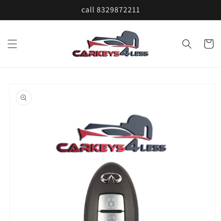
Skip to
call 8329872211
content
Cart
Skip to
product
information