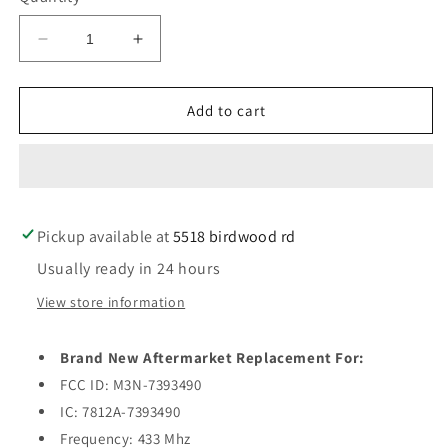
Decrease
Increase
quantity
quantity
for
for
2014-
2014-
Add to cart
2019
2019
Maserati
Maserati
Ghibli
Ghibli
/
/
Quattroporte
Quattroporte
Pickup available at
/
/
5518 birdwood rd
4-
4-
Usually ready in 24 hours
Button
Button
Smart
Smart
View store information
Key
Key
w/
w/
Brand New Aftermarket Replacement For:
Remote
Remote
Start
Start
FCC ID: M3N-7393490
/
/
IC: 7812A-7393490
PN:
PN:
Frequency: 433 Mhz
5923336
5923336