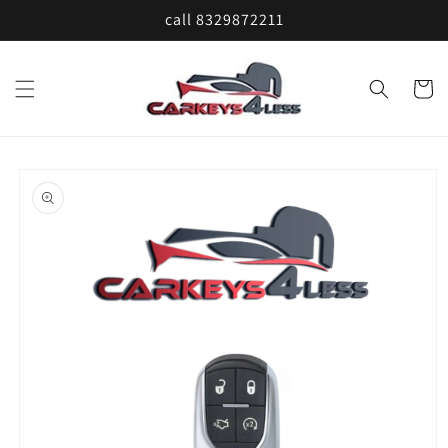
Skip to
call 8329872211
content
Cart
Skip to
product
information