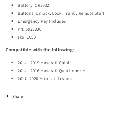
Battery: CR2032
/
/
M3N-
M3N-
Buttons: Unlock, Lock, Trunk , Remote Start
7393490
7393490
Emergency Key Included
(AFTERMARKET)
(AFTERMARKET)
PN:
5923336
sku: 1050
Compatible with the following:
2014 - 2019 Maserati Ghibli
2014 - 2016 Maserati Quattroporte
2017- 2020 Maserati Levante
Share