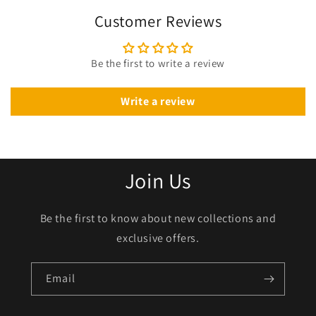
Customer Reviews
Be the first to write a review
Write a review
Join Us
Be the first to know about new collections and
exclusive offers.
Email