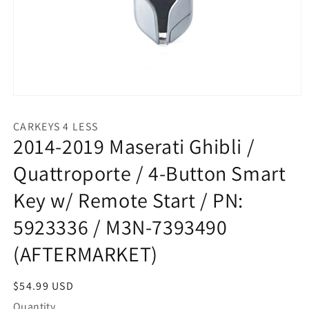
Open
media
1
CARKEYS 4 LESS
in
2014-2019 Maserati Ghibli /
modal
Quattroporte / 4-Button Smart
Key w/ Remote Start / PN:
5923336 / M3N-7393490
(AFTERMARKET)
Regular
$54.99 USD
price
Quantity