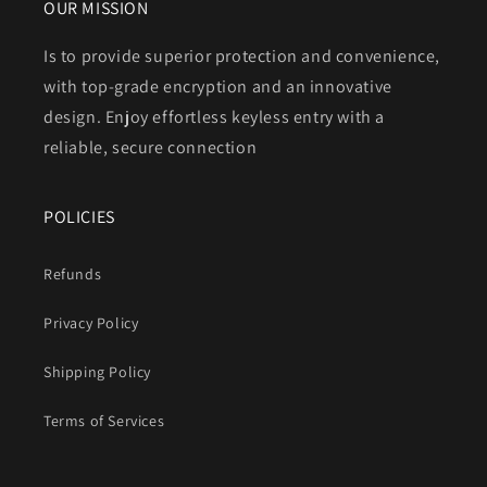
OUR MISSION
Is to provide superior protection and convenience,
with top-grade encryption and an innovative
design. Enjoy effortless keyless entry with a
reliable, secure connection
POLICIES
Refunds
Privacy Policy
Shipping Policy
Terms of Services