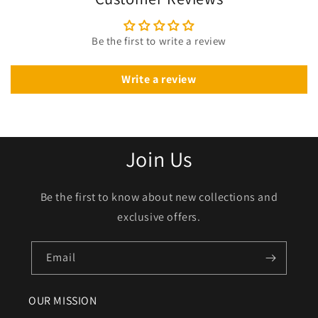
Be the first to write a review
Write a review
Join Us
Be the first to know about new collections and
exclusive offers.
Email
OUR MISSION