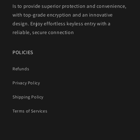
Is to provide superior protection and convenience,
with top-grade encryption and an innovative
design. Enjoy effortless keyless entry with a
reliable, secure connection
POLICIES
Refunds
Privacy Policy
Shipping Policy
Terms of Services