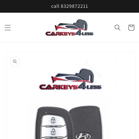
Skip to
call 8329872211
content
Cart
Skip to
product
information