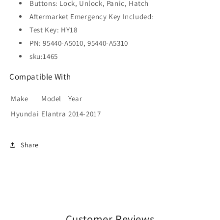
Buttons: Lock, Unlock, Panic, Hatch
Aftermarket Emergency Key Included:
Test Key: HY18
PN: 95440-A5010, 95440-A5310
sku:1465
Compatible With
Make
Model
Year
Hyundai
Elantra
2014-2017
Share
Customer Reviews