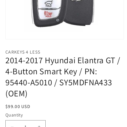
Open
media
1
CARKEYS 4 LESS
in
2014-2017 Hyundai Elantra GT /
modal
4-Button Smart Key / PN:
95440-A5010 / SY5MDFNA433
(OEM)
Regular
$99.00 USD
price
Quantity