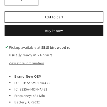
Decrease
Increase
quantity
quantity
for
for
2014-
2014-
Add to cart
2017
2017
Hyundai
Hyundai
Buy it now
Elantra
Elantra
GT
GT
/
/
4-
4-
Pickup available at
5518 birdwood rd
Button
Button
Usually ready in 24 hours
Smart
Smart
Key
Key
View store information
/
/
PN:
PN:
Brand New OEM
95440-
95440-
A5010
A5010
FCC ID: SY5MDFNA433
/
/
IC: 8325A-MDFNA433
SY5MDFNA433
SY5MDFNA433
Frequency: 434 Mhz
(OEM)
(OEM)
Battery: CR2032