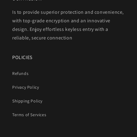
Is to provide superior protection and convenience,
with top-grade encryption and an innovative
design. Enjoy effortless keyless entry with a
reliable, secure connection
POLICIES
Refunds
Privacy Policy
Shipping Policy
Terms of Services