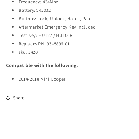
BDC
BDC
Frequency: 434Mhz
/
/
Battery:CR2032
434Mhz
434Mhz
Buttons: Lock, Unlock, Hatch, Panic
(AFTERMARKET)
(AFTERMARKET)
Aftermarket Emergency Key Included
Test Key:
HU127 / HU100R
Replaces PN: 9345896-01
sku: 1420
Compatible with the following:
2014-2018 Mini Cooper
Share