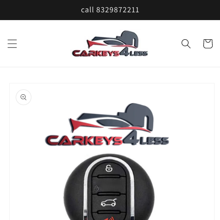
Skip to
call 8329872211
content
Cart
Skip to
product
information