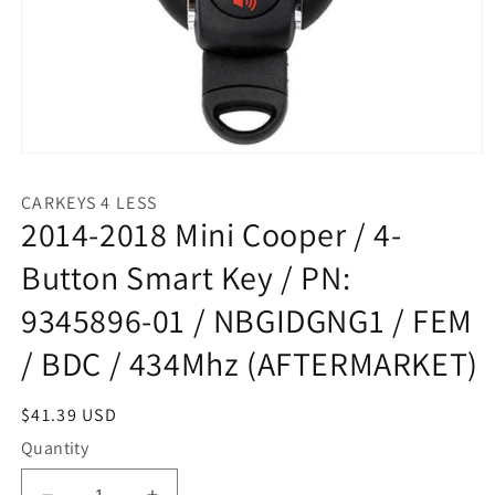
Open
media
1
CARKEYS 4 LESS
in
2014-2018 Mini Cooper / 4-
modal
Button Smart Key / PN:
9345896-01 / NBGIDGNG1 / FEM
/ BDC / 434Mhz (AFTERMARKET)
Regular
$41.39 USD
price
Quantity