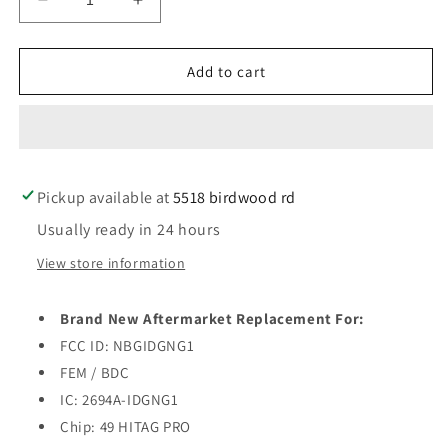
Decrease
Increase
quantity
quantity
for
for
2014-
2014-
Add to cart
2018
2018
Mini
Mini
Cooper
Cooper
/
/
4-
4-
Pickup available at
Button
Button
5518 birdwood rd
Smart
Smart
Usually ready in 24 hours
Key
Key
/
/
View store information
PN:
PN:
9345896-
9345896-
Brand New Aftermarket Replacement For:
01
01
/
/
FCC ID: NBGIDGNG1
NBGIDGNG1
NBGIDGNG1
FEM / BDC
/
/
IC: 2694A-IDGNG1
FEM
FEM
Chip: 49 HITAG PRO
/
/