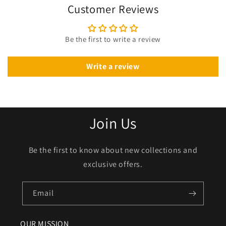
Customer Reviews
Be the first to write a review
Write a review
Join Us
Be the first to know about new collections and
exclusive offers.
Email
OUR MISSION