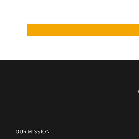
OUR MISSION