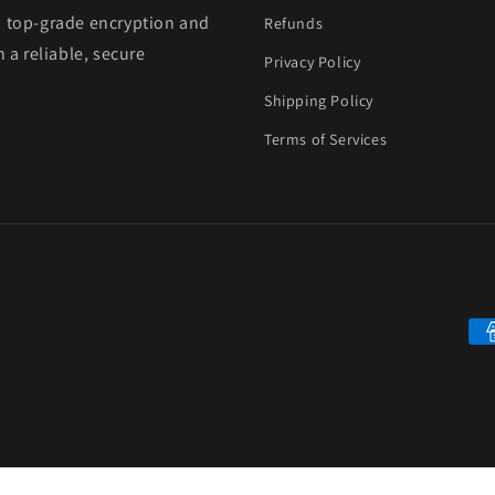
h top-grade encryption and
Refunds
 a reliable, secure
Privacy Policy
Shipping Policy
Terms of Services
Pa
me