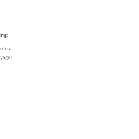
ing:
cifica
oyager