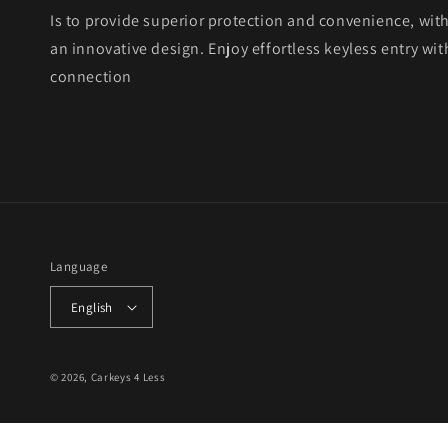
Is to provide superior protection and convenience, wit
an innovative design. Enjoy effortless keyless entry with
connection
Language
English
© 2026,
Carkeys 4 Less