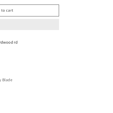
 to cart
y
irdwood rd
AB
ARKET)
y Blade