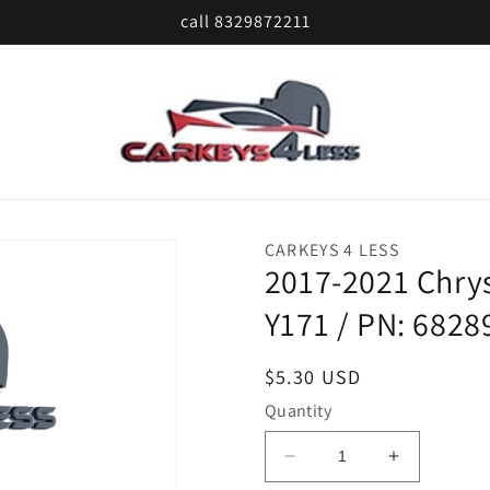
call 8329872211
CARKEYS 4 LESS
2017-2021 Chrys
Y171 / PN: 682
Regular
$5.30 USD
price
Quantity
Decrease
Increase
quantity
quantity