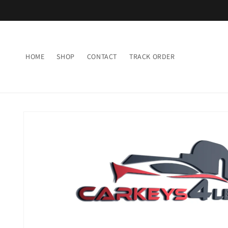
Skip to
content
HOME
SHOP
CONTACT
TRACK ORDER
Skip to
product
information