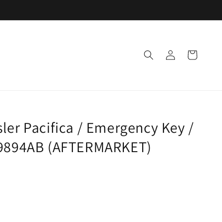
Log
Cart
in
ler Pacifica / Emergency Key /
89894AB (AFTERMARKET)