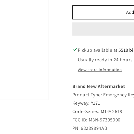
for
for
2017-
2017-
Add
2021
2021
Chrysler
Chrysler
Pacifica
Pacifica
/
/
Emergency
Emergenc
Pickup available at
Key
Key
5518 b
/
/
Usually ready in 24 hours
Y171
Y171
/
/
View store information
PN:
PN:
68289894AB
68289894
Brand New Aftermarket
(AFTERMARKET)
(AFTERM
Product Type: Emergency Ke
Keyway: Y171
Code-Series: M1-M2618
FCC ID: M3N-97395900
PN: 68289894AB