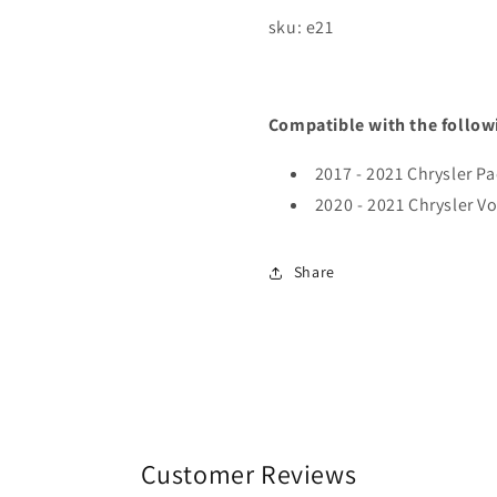
sku: e21
Compatible with the follow
2017 - 2021 Chrysler Pa
2020 - 2021 Chrysler V
Share
Customer Reviews