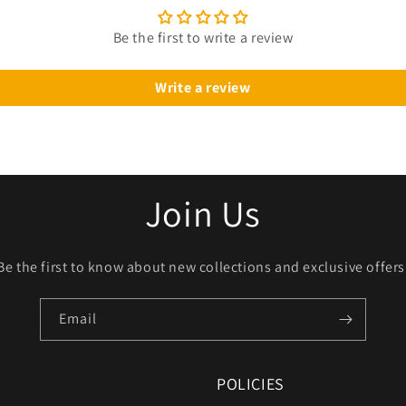
Be the first to write a review
Write a review
Join Us
Be the first to know about new collections and exclusive offers
Email
POLICIES