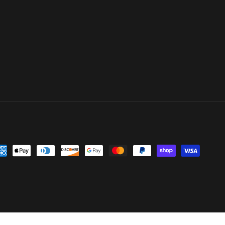
yment
thods