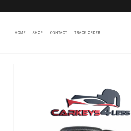
Skip to
content
HOME
SHOP
CONTACT
TRACK ORDER
Skip to
product
information