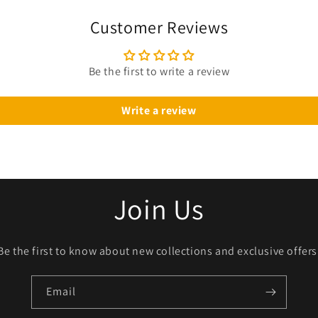
Customer Reviews
Be the first to write a review
Write a review
Join Us
Be the first to know about new collections and exclusive offers
Email