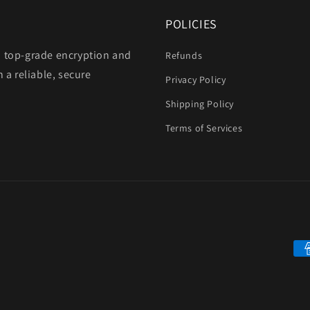
POLICIES
h top-grade encryption and
Refunds
 a reliable, secure
Privacy Policy
Shipping Policy
Terms of Services
Pa
me