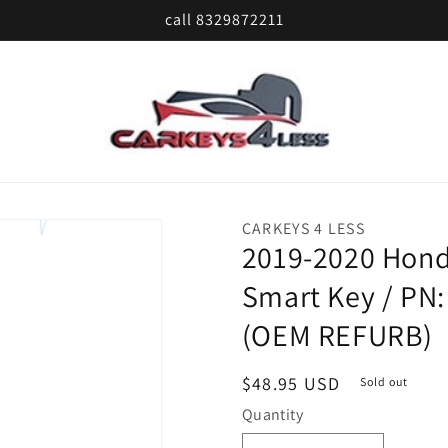
call 8329872211
CARKEYS 4 LESS
2019-2020 Honda
Smart Key / PN
(OEM REFURB)
Regular
$48.95 USD
Sold out
price
Quantity