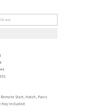
ld out
d
4
T44
201
 Remote Start, Hatch, Panic
 Key Included: