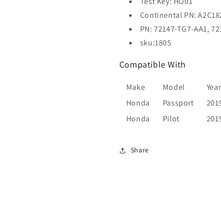
Test Key: HO01
REFURB)
REFURB)
Continental PN: A2C1
PN: 72147-TG7-AA1, 7
sku:1805
Compatible With
Make
Model
Yea
Honda
Passport
201
Honda
Pilot
201
Share