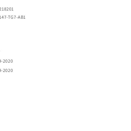
8218201
2147-TG7-AB1
r
9-2020
9-2020