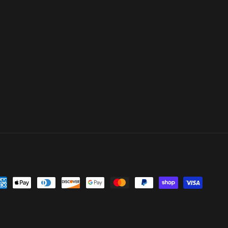
yment
thods