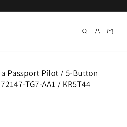
Log
Cart
in
 Passport Pilot / 5-Button
: 72147-TG7-AA1 / KR5T44