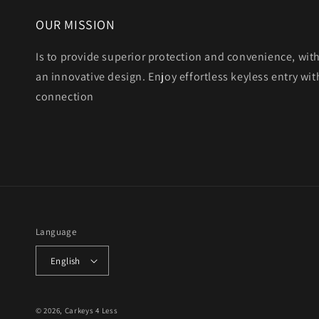
OUR MISSION
Is to provide superior protection and convenience, wit
an innovative design. Enjoy effortless keyless entry with
connection
Language
English
© 2026,
Carkeys 4 Less