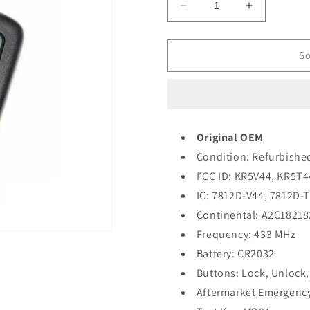
Decrease
Increase
quantity
quantity
for
for
2019-
2019-
So
2020
2020
Honda
Honda
Passport
Passport
Pilot
Pilot
/
/
Original OEM
5-
5-
Condition: Refurbishe
Button
Button
Smart
Smart
FCC ID: KR5V44, KR5T4
Key
Key
IC: 7812D-V44, 7812D-
/
/
Continental: A2C18218
PN:
PN:
72147-
72147-
Frequency: 433 MHz
TG7-
TG7-
Battery: CR2032
AA1
AA1
Buttons: Lock, Unlock,
/
/
KR5T44
KR5T44
Aftermarket Emergency
(OEM
(OEM