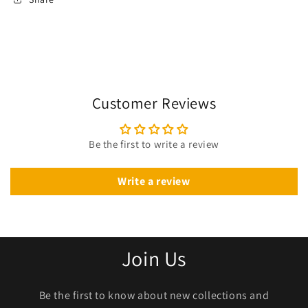
Customer Reviews
Be the first to write a review
Write a review
Join Us
Be the first to know about new collections and