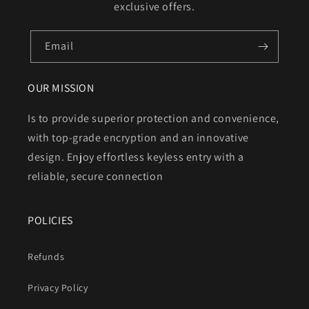
exclusive offers.
Email
OUR MISSION
Is to provide superior protection and convenience,
with top-grade encryption and an innovative
design. Enjoy effortless keyless entry with a
reliable, secure connection
POLICIES
Refunds
Privacy Policy