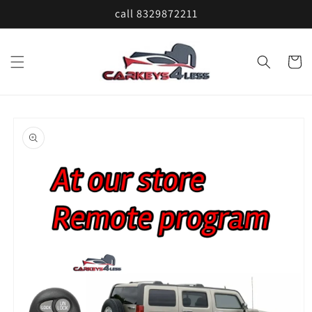
Skip to
call 8329872211
content
Cart
Skip to
product
information