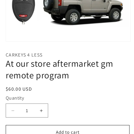
Open
media
1
CARKEYS 4 LESS
in
At our store aftermarket gm
modal
remote program
Regular
$60.00 USD
price
Quantity
Decrease
Increase
quantity
quantity
for
for
At
At
Add to cart