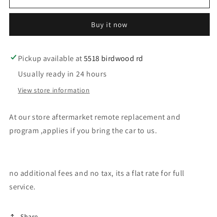
our
our
store
store
Buy it now
aftermarket
aftermarket
gm
gm
remote
remote
program
program
Pickup available at
5518 birdwood rd
Usually ready in 24 hours
View store information
At our store aftermarket remote replacement and
program ,applies if you bring the car to us.
no additional fees and no tax, its a flat rate for full
service.
Share