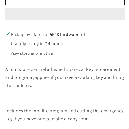
our
our
store
store
an
an
oem
oem
refurbished
refurbished
Pickup available at
car
car
5518 birdwood rd
key
key
Usually ready in 24 hours
for
for
Hyundai
Hyundai
View store information
At our store oem refurbished spare car key replacement
and program ,applies if you have a working key and bring
the car to us.
Includes the fob, the program and cutting the emergency
key if you have one to make a copy from.