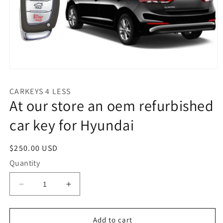
Open
media
1
CARKEYS 4 LESS
in
At our store an oem refurbished
modal
car key for Hyundai
Regular
$250.00 USD
price
Quantity
Decrease
Increase
quantity
quantity
for
for
At
At
Add to cart