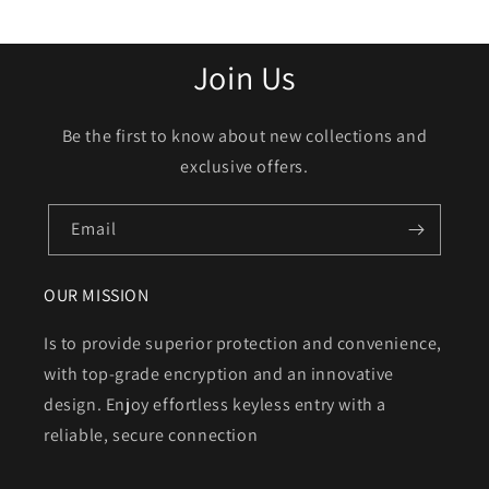
Join Us
Be the first to know about new collections and
exclusive offers.
Email
OUR MISSION
Is to provide superior protection and convenience,
with top-grade encryption and an innovative
design. Enjoy effortless keyless entry with a
reliable, secure connection