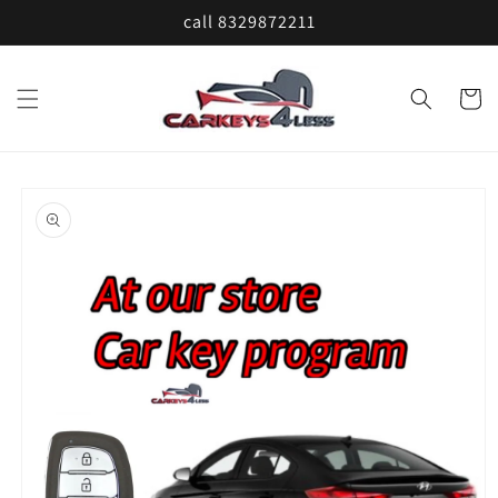
Skip to
call 8329872211
content
Cart
Skip to
product
information