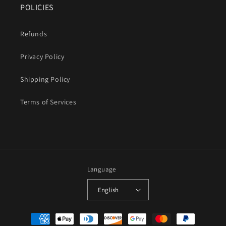
POLICIES
Refunds
Privacy Policy
Shipping Policy
Terms of Services
Language
English
Payment