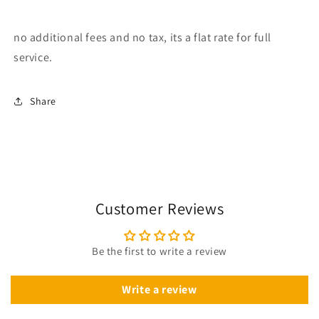
no additional fees and no tax, its a flat rate for full
service.
Share
Customer Reviews
Be the first to write a review
Write a review