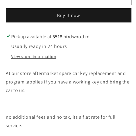
our
our
store
store
Buy it now
kia
kia
car
car
key
key
replacement
replacement
Pickup available at
5518 birdwood rd
Usually ready in 24 hours
View store information
At our store aftermarket spare car key replacement and
program ,applies if you have a working key and bring the
car to us.
no additional fees and no tax, its a flat rate for full
service.