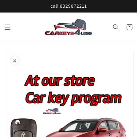
Skip to
call 8329872211
content
Cart
Skip to
product
information