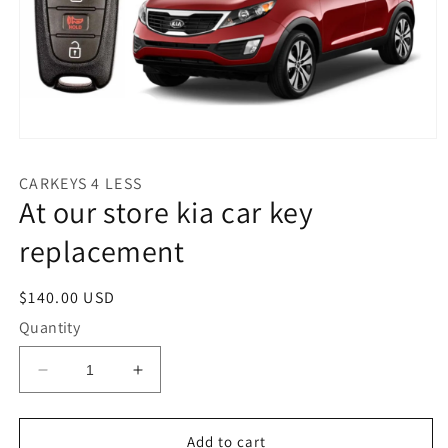
Open
media
1
CARKEYS 4 LESS
in
At our store kia car key
modal
replacement
Regular
$140.00 USD
price
Quantity
Decrease
Increase
quantity
quantity
for
for
At
At
Add to cart