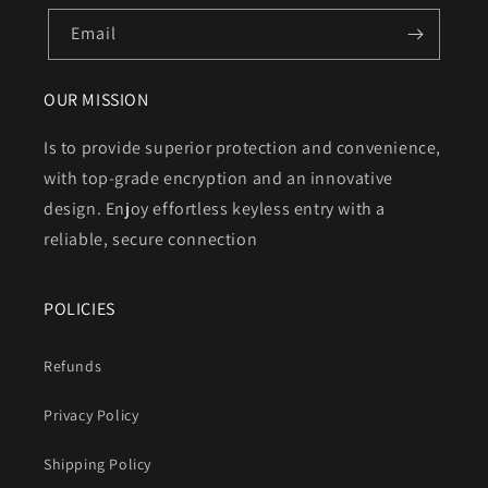
Email
OUR MISSION
Is to provide superior protection and convenience,
with top-grade encryption and an innovative
design. Enjoy effortless keyless entry with a
reliable, secure connection
POLICIES
Refunds
Privacy Policy
Shipping Policy