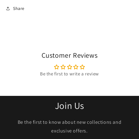
Share
Customer Reviews
Be the first to write a review
Join Us
Be the first to know about new collections and
exclusive offers.