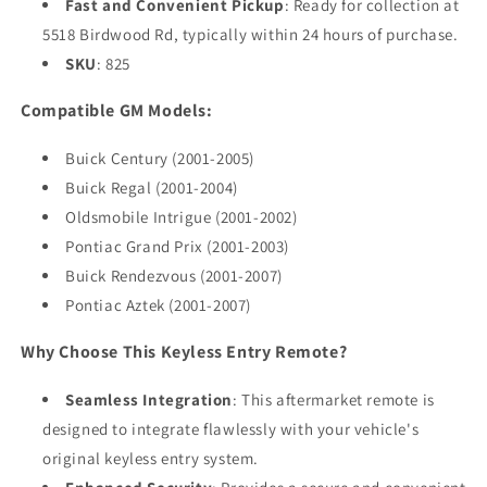
Fast and Convenient Pickup
: Ready for collection at
5518 Birdwood Rd, typically within 24 hours of purchase.
SKU
: 825
Compatible GM Models:
Buick Century (2001-2005)
Buick Regal (2001-2004)
Oldsmobile Intrigue (2001-2002)
Pontiac Grand Prix (2001-2003)
Buick Rendezvous (2001-2007)
Pontiac Aztek (2001-2007)
Why Choose This Keyless Entry Remote?
Seamless Integration
: This aftermarket remote is
designed to integrate flawlessly with your vehicle's
original keyless entry system.