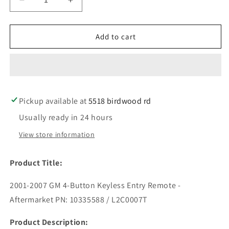
Decrease
Increase
quantity
quantity
for
for
2001-
2001-
Add to cart
2007
2007
GM
GM
/
/
4-
4-
Button
Button
Pickup available at
Keyless
Keyless
5518 birdwood rd
Entry
Entry
Usually ready in 24 hours
Remote
Remote
/
/
View store information
PN:
PN:
10335588
10335588
Product Title:
/
/
L2C0007T
L2C0007T
2001-2007 GM 4-Button Keyless Entry Remote -
(AFTERMARKET)
(AFTERMARKET)
Aftermarket PN: 10335588 / L2C0007T
Product Description: