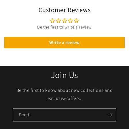
Customer Reviews
Be the first to write a review
Write a review
Join Us
Be the first to know about new collections and
exclusive offers.
Email