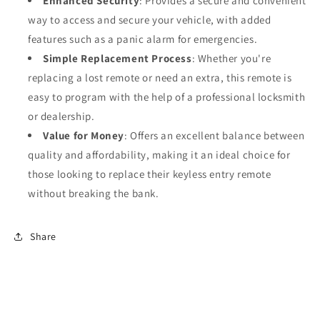
Enhanced Security
: Provides a secure and convenient
way to access and secure your vehicle, with added
features such as a panic alarm for emergencies.
Simple Replacement Process
: Whether you're
replacing a lost remote or need an extra, this remote is
easy to program with the help of a professional locksmith
or dealership.
Value for Money
: Offers an excellent balance between
quality and affordability, making it an ideal choice for
those looking to replace their keyless entry remote
without breaking the bank.
Share