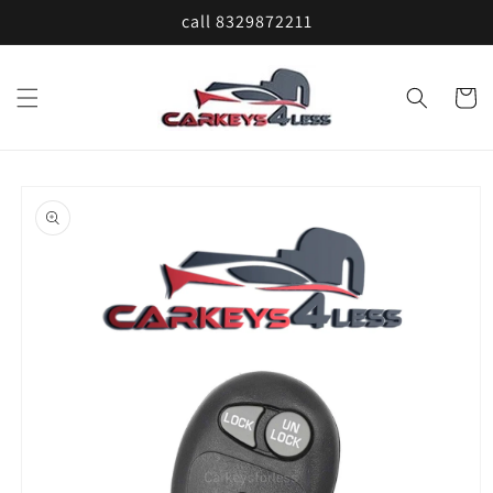
Skip to
call 8329872211
content
Cart
Skip to
product
information