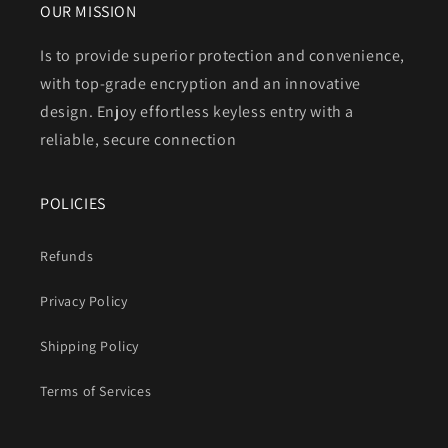
OUR MISSION
Is to provide superior protection and convenience,
with top-grade encryption and an innovative
design. Enjoy effortless keyless entry with a
reliable, secure connection
POLICIES
Refunds
Privacy Policy
Shipping Policy
Terms of Services