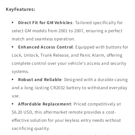
KeyFeatures:
Direct Fit for GM Vehicles
: Tailored specifically for
select GM models from 2001 to 2007, ensuring a perfect
match and seamless operation.
Enhanced Access Control
: Equipped with buttons for
Lock, Unlock, Trunk Release, and Panic Alarm, offering
complete control over your vehicle's access and security
systems.
Robust and Reliable
: Designed with a durable casing
and a long-lasting CR2032 battery to withstand everyday
use.
Affordable Replacement
: Priced competitively at
$6.20 USD, this aftermarket remote provides a cost-
effective solution for your keyless entry needs without
sacrificing quality.