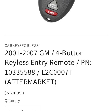
Open
media
1
CARKEYSFORLESS
in
2001-2007 GM / 4-Button
modal
Keyless Entry Remote / PN:
10335588 / L2C0007T
(AFTERMARKET)
Regular
$6.20 USD
price
Quantity