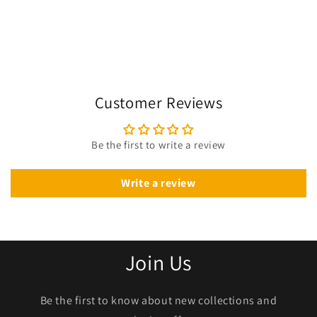
Customer Reviews
Be the first to write a review
Write a review
Join Us
Be the first to know about new collections and