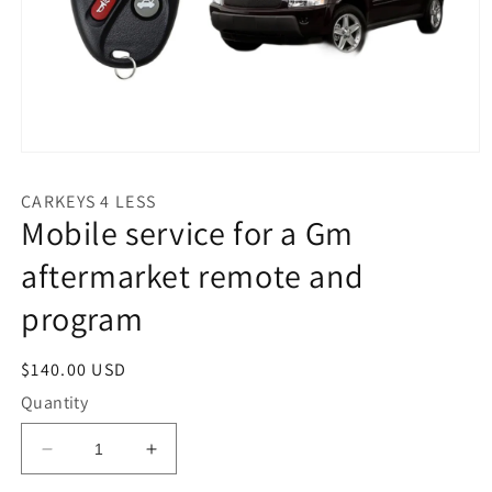
Open
media
1
CARKEYS 4 LESS
in
Mobile service for a Gm
modal
aftermarket remote and
program
Regular
$140.00 USD
price
Quantity
Decrease
Increase
quantity
quantity