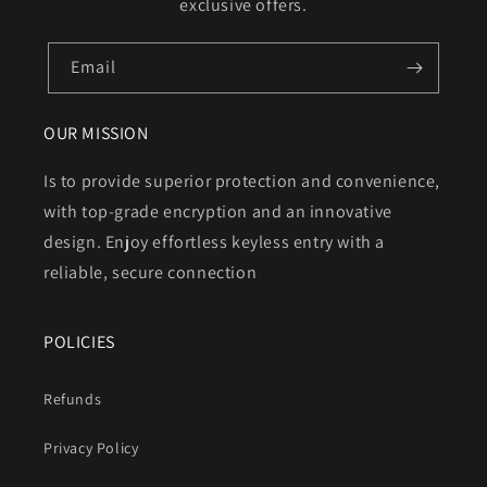
exclusive offers.
Email
OUR MISSION
Is to provide superior protection and convenience,
with top-grade encryption and an innovative
design. Enjoy effortless keyless entry with a
reliable, secure connection
POLICIES
Refunds
Privacy Policy