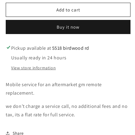
for
for
Mobile
Mobile
Add to cart
service
service
for
for
Buy it now
a
a
Gm
Gm
aftermarket
aftermarket
remote
remote
Pickup available at
5518 birdwood rd
and
and
Usually ready in 24 hours
program
program
View store information
Mobile service for an aftermarket gm remote
replacement.
we don’t charge a service call, no additional fees and no
tax, its a flat rate for full service.
Share