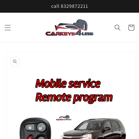
Skip to
call 8329872211
content
Cart
Skip to
product
information