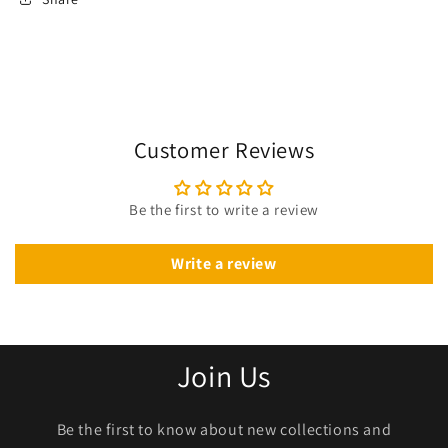
Customer Reviews
Be the first to write a review
Write a review
Join Us
Be the first to know about new collections and