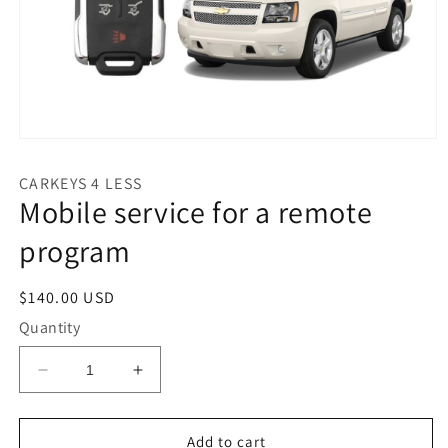
Open
media
1
CARKEYS 4 LESS
in
Mobile service for a remote
modal
program
Regular
$140.00 USD
price
Quantity
Decrease
Increase
quantity
quantity
for
for
Mobile
Mobile
Add to cart