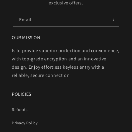
exclusive offers.
Email
OUR MISSION
Is to provide superior protection and convenience,
with top-grade encryption and an innovative
design. Enjoy effortless keyless entry with a
reliable, secure connection
POLICIES
Refunds
Privacy Policy