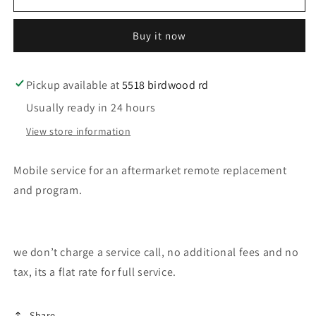
service
service
for
for
Buy it now
a
a
remote
remote
program
program
Pickup available at
5518 birdwood rd
Usually ready in 24 hours
View store information
Mobile service for an aftermarket remote replacement
and program.
we don’t charge a service call, no additional fees and no
tax, its a flat rate for full service.
Share