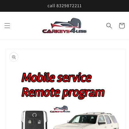
Skip to
call 8329872211
content
Cart
Skip to
product
information