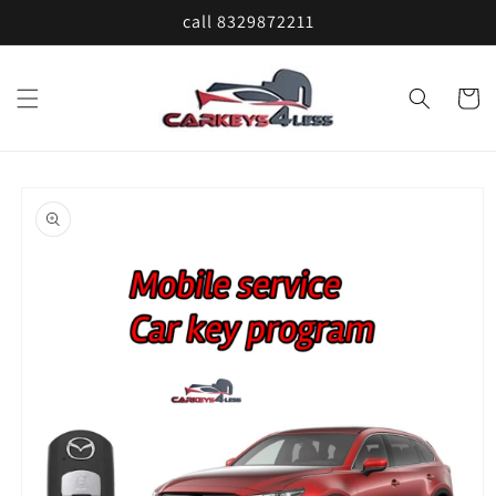
Skip to
call 8329872211
content
Cart
Skip to
product
information