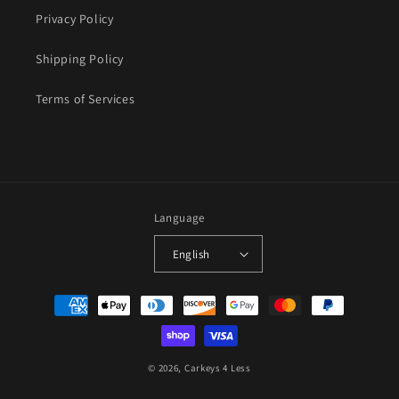
Privacy Policy
Shipping Policy
Terms of Services
Language
English
Payment
methods
© 2026,
Carkeys 4 Less