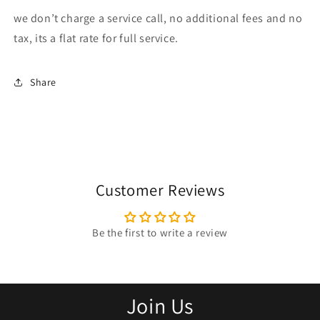
we don’t charge a service call, no additional fees and no
tax, its a flat rate for full service.
Share
Customer Reviews
Be the first to write a review
Join Us