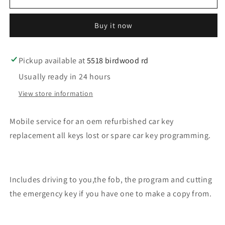
service
service
for
for
Buy it now
an
an
oem
oem
refurbished
refurbished
car
car
Pickup available at
5518 birdwood rd
key
key
Usually ready in 24 hours
for
for
mazda
mazda
View store information
Mobile service for an oem refurbished car key
replacement all keys lost or spare car key programming.
Includes driving to you,the fob, the program and cutting
the emergency key if you have one to make a copy from.