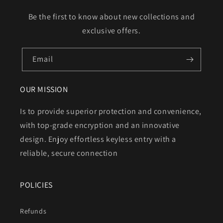
Be the first to know about new collections and
exclusive offers.
Email
OUR MISSION
Is to provide superior protection and convenience,
with top-grade encryption and an innovative
design. Enjoy effortless keyless entry with a
reliable, secure connection
POLICIES
Refunds