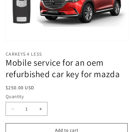
Open
media
1
CARKEYS 4 LESS
in
Mobile service for an oem
modal
refurbished car key for mazda
Regular
$250.00 USD
price
Quantity
Decrease
Increase
quantity
quantity
for
for
Mobile
Mobile
Add to cart