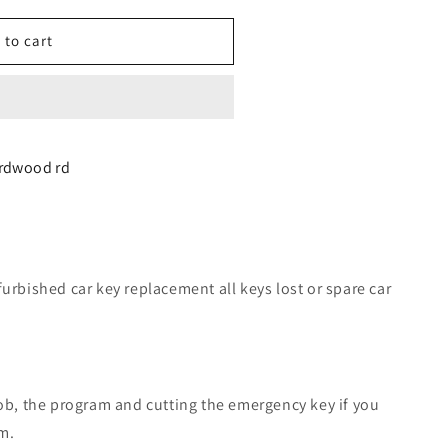
 to cart
d
irdwood rd
nt
furbished car key replacement all keys lost or spare car
fob, the program and cutting the emergency key if you
m.