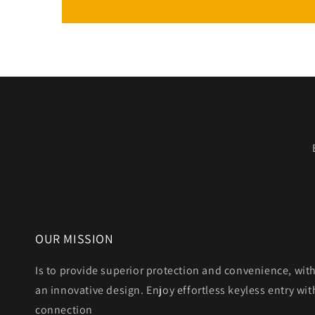
OUR MISSION
Is to provide superior protection and convenience, wit
an innovative design. Enjoy effortless keyless entry with
connection