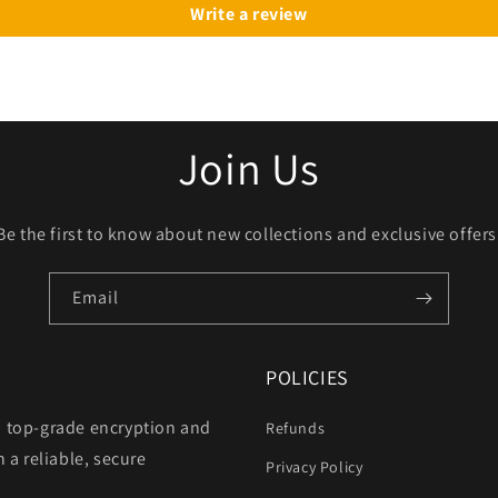
Write a review
Join Us
Be the first to know about new collections and exclusive offers
Email
POLICIES
h top-grade encryption and
Refunds
 a reliable, secure
Privacy Policy