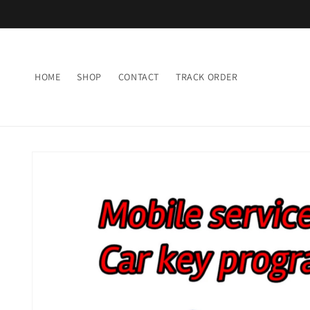
Skip to
content
HOME
SHOP
CONTACT
TRACK ORDER
Skip to
product
information