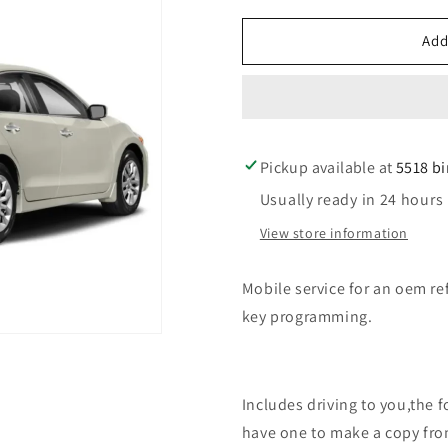
for
for
Mobile
Mobile
Add
service
service
for
for
an
an
oem
oem
refurbished
refurbishe
Pickup available at
car
car
5518 b
key
key
Usually ready in 24 hours
replacement
replaceme
for
for
View store information
nissan
nissan
Mobile service for an oem re
key programming.
Includes driving to you,the 
have one to make a copy fro