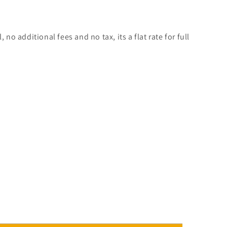
, no additional fees and no tax, its a flat rate for full