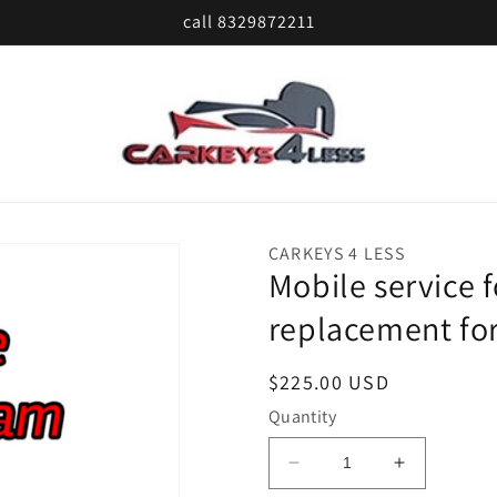
call 8329872211
CARKEYS 4 LESS
Mobile service 
replacement for
Regular
$225.00 USD
price
Quantity
Decrease
Increase
quantity
quantity