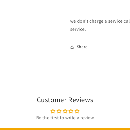
we don’t charge a service call
service.
Share
Customer Reviews
Be the first to write a review