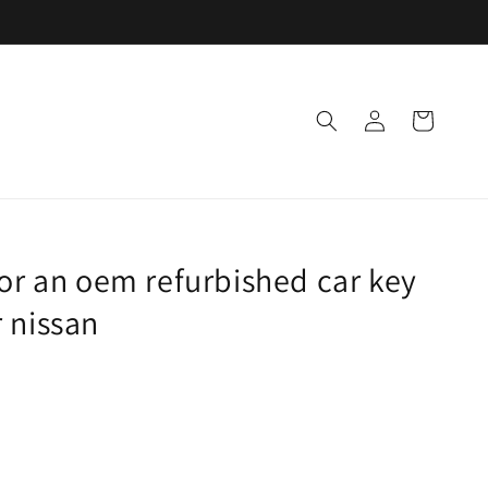
Log
Cart
in
for an oem refurbished car key
 nissan