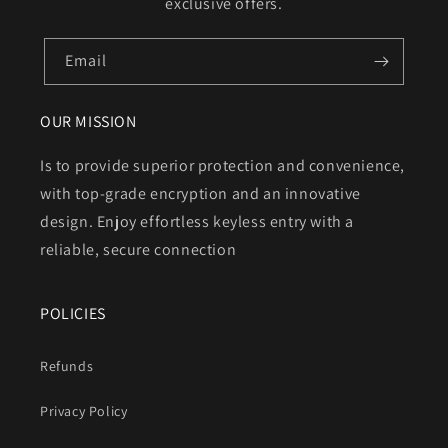
exclusive offers.
Email
OUR MISSION
Is to provide superior protection and convenience,
with top-grade encryption and an innovative
design. Enjoy effortless keyless entry with a
reliable, secure connection
POLICIES
Refunds
Privacy Policy