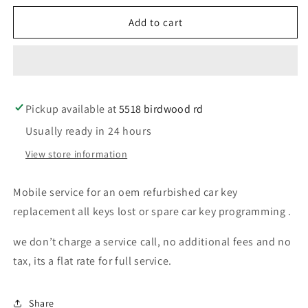
for
for
Mobile
Mobile
Add to cart
service
service
for
for
oem
oem
refurbished
refurbished
toyota
toyota
Pickup available at
car
car
5518 birdwood rd
key
key
Usually ready in 24 hours
replacement
replacement
View store information
Mobile service for an oem refurbished car key
replacement all keys lost or spare car key programming .
we don’t charge a service call, no additional fees and no
tax, its a flat rate for full service.
Share