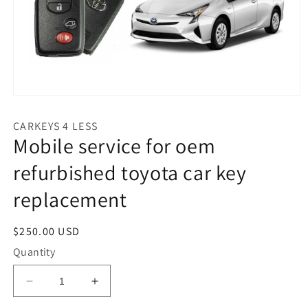
Open
media
1
CARKEYS 4 LESS
in
Mobile service for oem
modal
refurbished toyota car key
replacement
Regular
$250.00 USD
price
Quantity
Decrease
Increase
quantity
quantity