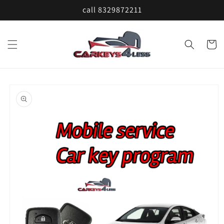
Skip to
call 8329872211
content
Cart
Skip to
product
information