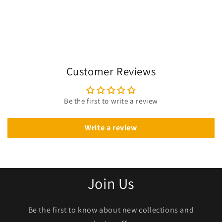
Customer Reviews
Be the first to write a review
Write a review
Join Us
Be the first to know about new collections and