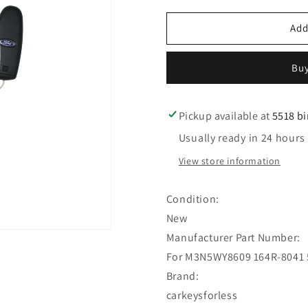
for
for
New
New
Add
Smart
Smart
Key
Key
Buy
Prox
Prox
Remote
Remote
Emergency
Emergenc
Fob
Fob
Pickup available at
5518 b
Blade
Blade
Usually ready in 24 hours
Replacment
Replacmen
Blank
Blank
View store information
Insert
Insert
Paddle
Paddle
Condition:
New
Manufacturer Part Number:
For M3N5WY8609 164R-8041 
Brand:
carkeysforless