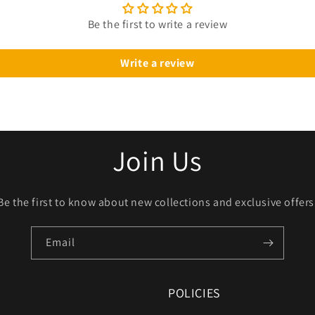
Be the first to write a review
Write a review
Join Us
Be the first to know about new collections and exclusive offers
Email
POLICIES