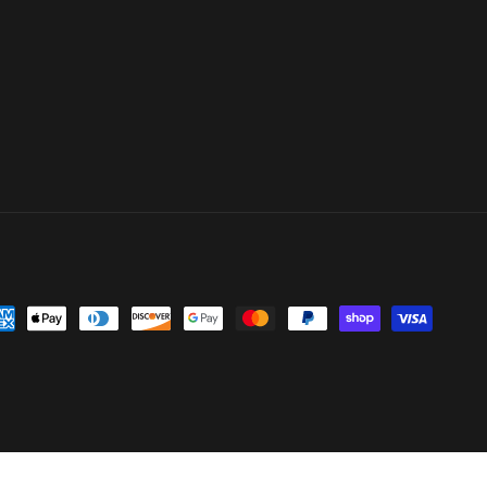
yment
thods