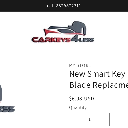
call 8329872211
MY STORE
New Smart Key
Blade Replacme
Regular
$6.98 USD
price
Quantity
Decrease
Increase
quantity
quantity