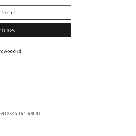
 to cart
 it now
y
irdwood rd
t
5912345 164-R8091