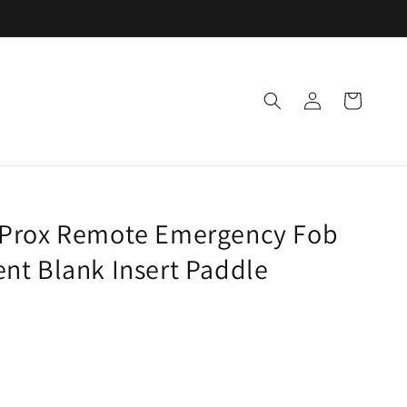
Log
Cart
in
 Prox Remote Emergency Fob
nt Blank Insert Paddle