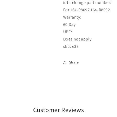
interchange part number:
For 164-R8092 164-R8092
Warranty:
60 Day
UPC:
Does not apply
sku: e38
Share
Customer Reviews