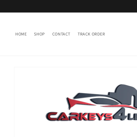
Skip to
content
HOME
SHOP
CONTACT
TRACK ORDER
Skip to
product
information