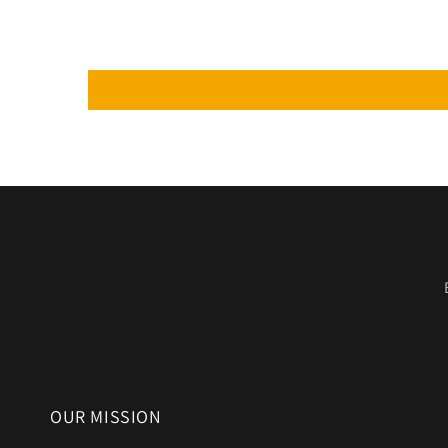
OUR MISSION