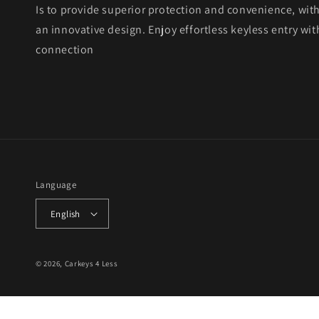
Is to provide superior protection and convenience, wit
an innovative design. Enjoy effortless keyless entry with
connection
Language
English
© 2026,
Carkeys 4 Less