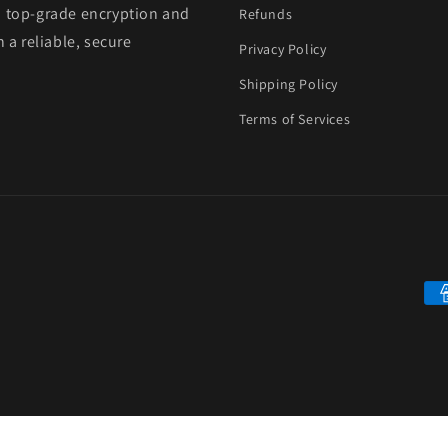
h top-grade encryption and
Refunds
 a reliable, secure
Privacy Policy
Shipping Policy
Terms of Services
Pa
me