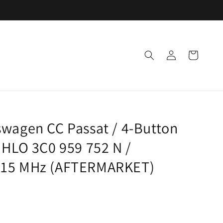
Log
Cart
in
wagen CC Passat / 4-Button
 HLO 3C0 959 752 N /
315 MHz (AFTERMARKET)