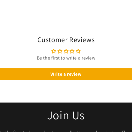
Customer Reviews
Be the first to write a review
Write a review
Join Us