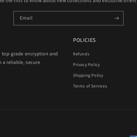
Be the first to know about new collections and exclusive offers
Email
POLICIES
h top-grade encryption and
Refunds
 a reliable, secure
Privacy Policy
Shipping Policy
Terms of Services