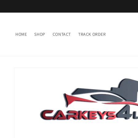
Skip to
content
HOME
SHOP
CONTACT
TRACK ORDER
Skip to
product
information