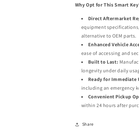
Why Opt for This Smart Key
Direct Aftermarket R
equipment specifications, 
alternative to OEM parts.
Enhanced Vehicle Acc
ease of accessing and sec
Built to Last:
Manufactu
longevity under daily usa
Ready for Immediate 
including an emergency ke
Convenient Pickup Op
within 24 hours after pur
Share