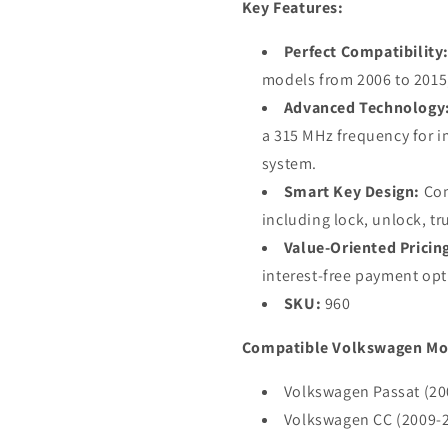
Key Features:
NBG009066T
NBG00906
/
/
Perfect Compatibility
315
315
MHz
MHz
models from 2006 to 2015,
(AFTERMARKET)
(AFTERM
Advanced Technology
a 315 MHz frequency for 
system.
Smart Key Design:
Com
including lock, unlock, t
Value-Oriented Pricin
interest-free payment opt
SKU:
960
Compatible Volkswagen Mo
Volkswagen Passat (20
Volkswagen CC (2009-