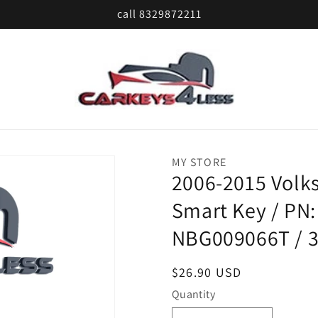
call 8329872211
MY STORE
2006-2015 Volks
Smart Key / PN:
NBG009066T / 
Regular
$26.90 USD
price
Quantity