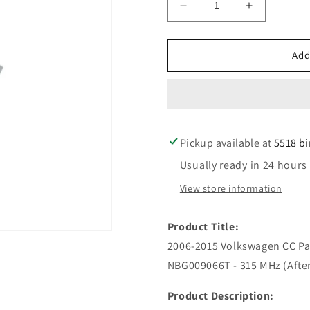
Decrease
Increase
quantity
quantity
for
for
2006-
2006-
Add
2015
2015
Volkswagen
Volkswage
CC
CC
Passat
Passat
/
/
Pickup available at
4-
4-
5518 b
Button
Button
Usually ready in 24 hours
Smart
Smart
Key
Key
View store information
/
/
PN:
PN:
Product Title:
HLO
HLO
3C0
3C0
2006-2015 Volkswagen CC Pas
959
959
NBG009066T - 315 MHz (Afte
752
752
N
N
Product Description:
/
/