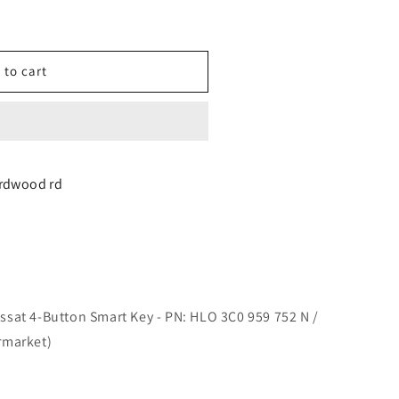
 to cart
n
irdwood rd
sat 4-Button Smart Key - PN: HLO 3C0 959 752 N /
rmarket)