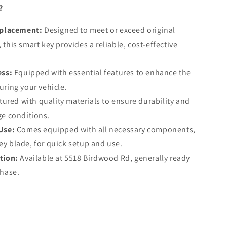
?
eplacement:
Designed to meet or exceed original
this smart key provides a reliable, cost-effective
ess:
Equipped with essential features to enhance the
uring your vehicle.
red with quality materials to ensure durability and
ge conditions.
Use:
Comes equipped with all necessary components,
y blade, for quick setup and use.
tion:
Available at 5518 Birdwood Rd, generally ready
chase.