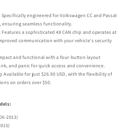
6T
:
Specifically engineered for Volkswagen CC and Passat
 ensuring seamless functionality.
ARKET)
:
Features a sophisticated 48 CAN chip and operates at
improved communication with your vehicle's security
pact and functional with a four-button layout
runk, and panic for quick access and convenience.
g:
Available for just $26.90 USD, with the flexibility of
ions on orders over $50.
dels:
06-2013)
2015)