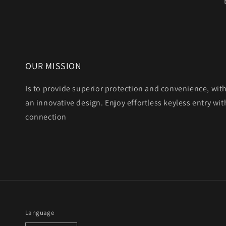
OUR MISSION
Is to provide superior protection and convenience, wit
an innovative design. Enjoy effortless keyless entry with
connection
Language